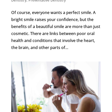
Dentistry
,
Preventative Dentistry
Of course, everyone wants a perfect smile. A
bright smile raises your confidence, but the
benefits of a beautiful smile are more than just
cosmetic. There are links between poor oral
health and conditions that involve the heart,
the brain, and other parts of...