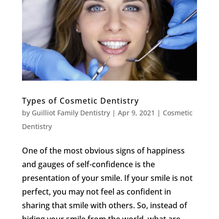
Types of Cosmetic Dentistry
by
Guilliot Family Dentistry
|
Apr 9, 2021
|
Cosmetic
Dentistry
One of the most obvious signs of happiness
and gauges of self-confidence is the
presentation of your smile. If your smile is not
perfect, you may not feel as confident in
sharing that smile with others. So, instead of