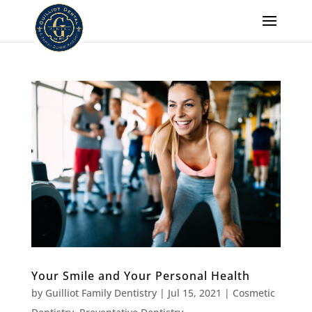
Your Smile and Your Personal Health
by
Guilliot Family Dentistry
|
Jul 15, 2021
|
Cosmetic