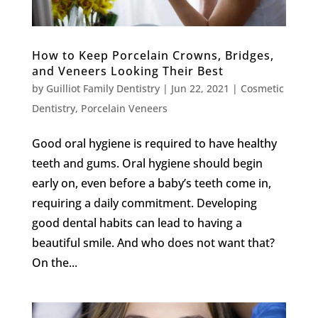
How to Keep Porcelain Crowns, Bridges,
and Veneers Looking Their Best
by
Guilliot Family Dentistry
|
Jun 22, 2021
|
Cosmetic
Dentistry
,
Porcelain Veneers
Good oral hygiene is required to have healthy
teeth and gums. Oral hygiene should begin
early on, even before a baby’s teeth come in,
requiring a daily commitment. Developing
good dental habits can lead to having a
beautiful smile. And who does not want that?
On the...