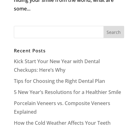
hiding your smile from the world, what are
some...
Recent Posts
Kick Start Your New Year with Dental
Checkups: Here’s Why
Tips for Choosing the Right Dental Plan
5 New Year’s Resolutions for a Healthier Smile
Porcelain Veneers vs. Composite Veneers
Explained
How the Cold Weather Affects Your Teeth