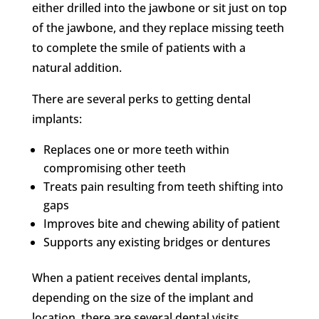
either drilled into the jawbone or sit just on top
of the jawbone, and they replace missing teeth
to complete the smile of patients with a
natural addition.
There are several perks to getting dental
implants:
Replaces one or more teeth within
compromising other teeth
Treats pain resulting from teeth shifting into
gaps
Improves bite and chewing ability of patient
Supports any existing bridges or dentures
When a patient receives dental implants,
depending on the size of the implant and
location, there are several dental visits