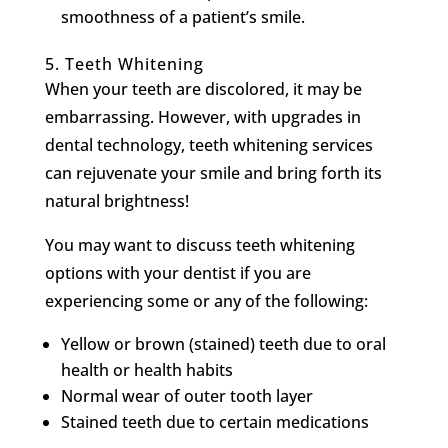
smoothness of a patient’s smile.
5.
Teeth Whitening
When your teeth are discolored, it may be
embarrassing. However, with upgrades in
dental technology, teeth whitening services
can rejuvenate your smile and bring forth its
natural brightness!
You may want to discuss teeth whitening
options with your dentist if you are
experiencing some or any of the following:
Yellow or brown (stained) teeth due to oral
health or health habits
Normal wear of outer tooth layer
Stained teeth due to certain medications