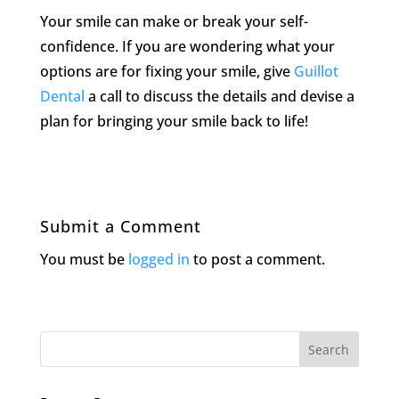
Your smile can make or break your self-
confidence. If you are wondering what your
options are for fixing your smile, give
Guillot
Dental
a call to discuss the details and devise a
plan for bringing your smile back to life!
Submit a Comment
You must be
logged in
to post a comment.