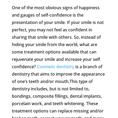
One of the most obvious signs of happiness
and gauges of self-confidence is the
presentation of your smile. If your smile is not
perfect, you may not feel as confident in
sharing that smile with others. So, instead of
hiding your smile from the world, what are
some treatment options available that can
rejuvenate your smile and increase your self
confidence?
Cosmetic dentistry
is a branch of
dentistry that aims to improve the appearance
of one’s teeth and/or mouth.This type of
dentistry includes, but is not limited to,
bondings, composite fillings, dental implants,
porcelain work, and teeth whitening. These
treatment options can replace missing and/or