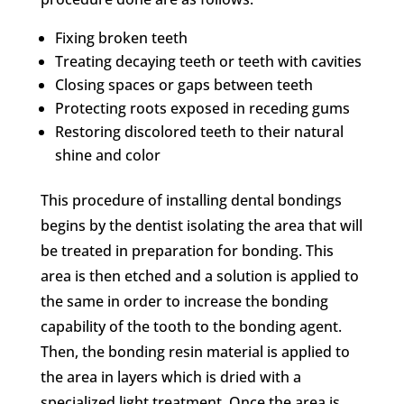
Fixing broken teeth
Treating decaying teeth or teeth with cavities
Closing spaces or gaps between teeth
Protecting roots exposed in receding gums
Restoring discolored teeth to their natural
shine and color
This procedure of installing dental bondings
begins by the dentist isolating the area that will
be treated in preparation for bonding. This
area is then etched and a solution is applied to
the same in order to increase the bonding
capability of the tooth to the bonding agent.
Then, the bonding resin material is applied to
the area in layers which is dried with a
specialized light treatment. Once the area is