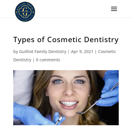
Types of Cosmetic Dentistry
by
Guilliot Family Dentistry
|
Apr 9, 2021
|
Cosmetic
Dentistry
|
0 comments