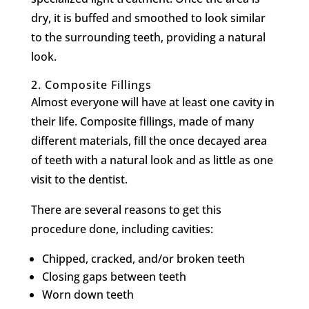
dry, it is buffed and smoothed to look similar
to the surrounding teeth, providing a natural
look.
2.
Composite Fillings
Almost everyone will have at least one cavity in
their life. Composite fillings, made of many
different materials, fill the once decayed area
of teeth with a natural look and as little as one
visit to the dentist.
There are several reasons to get this
procedure done, including cavities:
Chipped, cracked, and/or broken teeth
Closing gaps between teeth
Worn down teeth