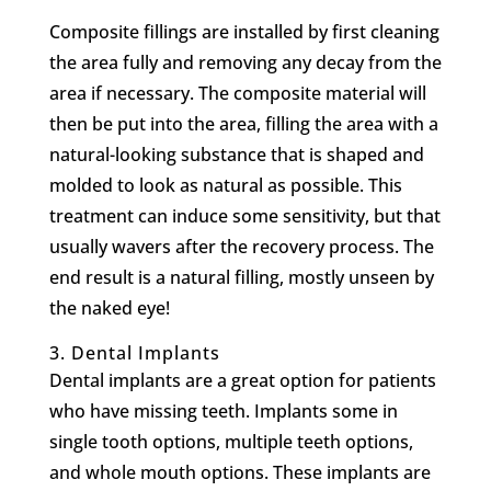
Composite fillings are installed by first cleaning
the area fully and removing any decay from the
area if necessary. The composite material will
then be put into the area, filling the area with a
natural-looking substance that is shaped and
molded to look as natural as possible. This
treatment can induce some sensitivity, but that
usually wavers after the recovery process. The
end result is a natural filling, mostly unseen by
the naked eye!
3.
Dental Implants
Dental implants are a great option for patients
who have missing teeth. Implants some in
single tooth options, multiple teeth options,
and whole mouth options. These implants are