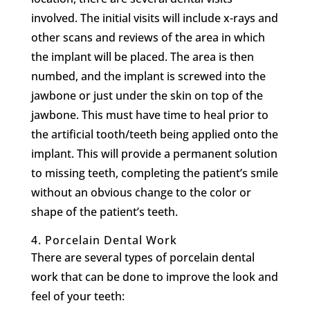
involved. The initial visits will include x-rays and
other scans and reviews of the area in which
the implant will be placed. The area is then
numbed, and the implant is screwed into the
jawbone or just under the skin on top of the
jawbone. This must have time to heal prior to
the artificial tooth/teeth being applied onto the
implant. This will provide a permanent solution
to missing teeth, completing the patient’s smile
without an obvious change to the color or
shape of the patient’s teeth.
4.
Porcelain Dental Work
There are several types of porcelain dental
work that can be done to improve the look and
feel of your teeth: