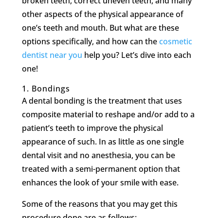
broken teeth, correct uneven teeth, and many
other aspects of the physical appearance of
one’s teeth and mouth. But what are these
options specifically, and how can the
cosmetic
dentist near you
help you? Let’s dive into each
one!
1.
Bondings
A dental bonding is the treatment that uses
composite material to reshape and/or add to a
patient’s teeth to improve the physical
appearance of such. In as little as one single
dental visit and no anesthesia, you can be
treated with a semi-permanent option that
enhances the look of your smile with ease.
Some of the reasons that you may get this
procedure done are as follows: