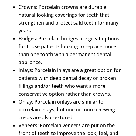
Crowns: Porcelain crowns are durable,
natural-looking coverings for teeth that
strengthen and protect said teeth for many
years.
Bridges: Porcelain bridges are great options
for those patients looking to replace more
than one tooth with a permanent dental
appliance.
Inlays: Porcelain inlays are a great option for
patients with deep dental decay or broken
fillings and/or teeth who want a more
conservative option rather than crowns.
Onlay: Porcelain onlays are similar to
porcelain inlays, but one or more chewing
cusps are also restored.
Veneers: Porcelain veneers are put on the
front of teeth to improve the look, feel, and