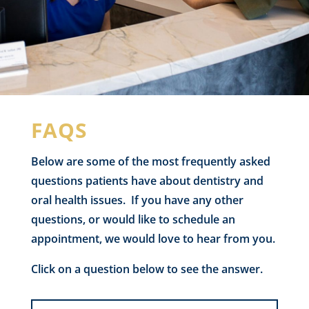
FAQS
Below are some of the most frequently asked
questions patients have about dentistry and
oral health issues. If you have any other
questions, or would like to schedule an
appointment, we would love to hear from you.
Click on a question below to see the answer.