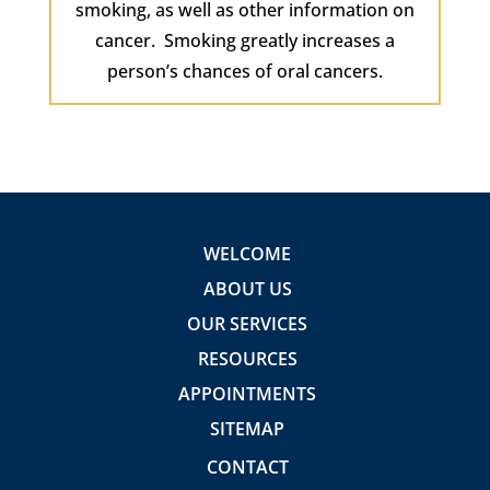
smoking, as well as other information on
cancer. Smoking greatly increases a
person’s chances of oral cancers.
WELCOME
ABOUT US
OUR SERVICES
RESOURCES
APPOINTMENTS
SITEMAP
CONTACT