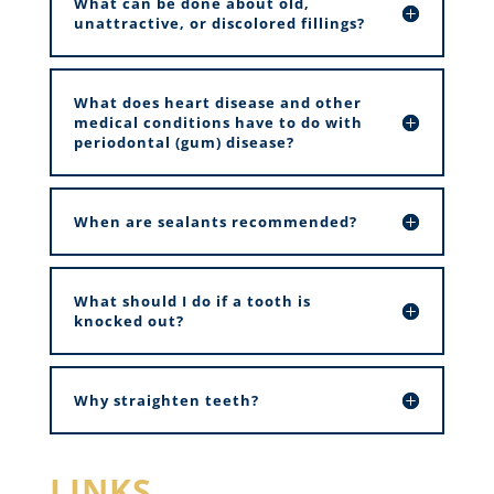
What can be done about old,
unattractive, or discolored fillings?
What does heart disease and other
medical conditions have to do with
periodontal (gum) disease?
When are sealants recommended?
What should I do if a tooth is
knocked out?
Why straighten teeth?
LINKS