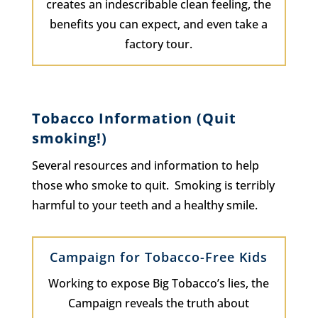
creates an indescribable clean feeling, the
benefits you can expect, and even take a
factory tour.
Tobacco Information (Quit
smoking!)
Several resources and information to help
those who smoke to quit. Smoking is terribly
harmful to your teeth and a healthy smile.
Campaign for Tobacco-Free Kids
Working to expose Big Tobacco’s lies, the
Campaign reveals the truth about