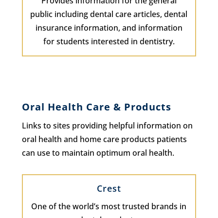
Provides information for the general
public including dental care articles, dental
insurance information, and information
for students interested in dentistry.
Oral Health Care & Products
Links to sites providing helpful information on
oral health and home care products patients
can use to maintain optimum oral health.
Crest
One of the world’s most trusted brands in