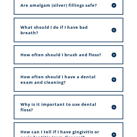
Are amalgam (silver) fillings safe?
What should I do if I have bad
breath?
How often should I brush and floss?
How often should I have a dental
exam and cleaning?
Why is it important to use dental
floss?
How can I tell if I have gingivitis or