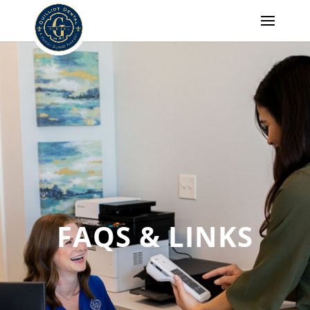
FAQS & LINKS