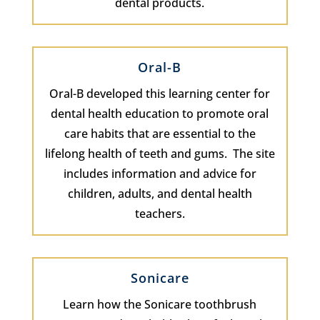
dental products.
Oral-B
Oral-B developed this learning center for
dental health education to promote oral
care habits that are essential to the
lifelong health of teeth and gums. The site
includes information and advice for
children, adults, and dental health
teachers.
Sonicare
Learn how the Sonicare toothbrush