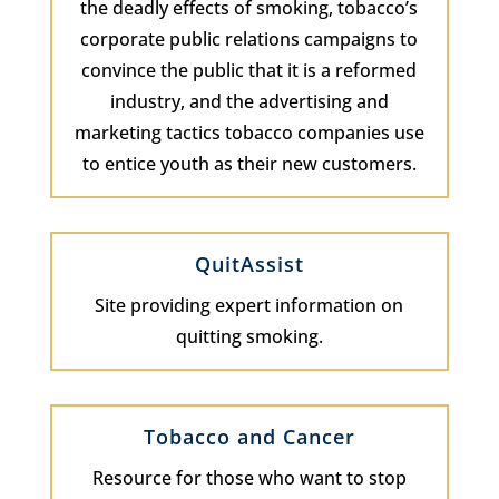
the deadly effects of smoking, tobacco’s
corporate public relations campaigns to
convince the public that it is a reformed
industry, and the advertising and
marketing tactics tobacco companies use
to entice youth as their new customers.
QuitAssist
Site providing expert information on
quitting smoking.
Tobacco and Cancer
Resource for those who want to stop