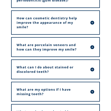
periodontitis (gum disease)?
How can cosmetic dentistry help
improve the appearance of my
smile?
What are porcelain veneers and
how can they improve my smile?
What can I do about stained or
discolored teeth?
What are my options if I have
missing teeth?