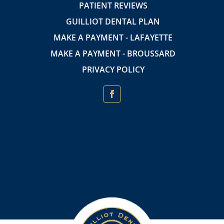
PATIENT REVIEWS
GUILLIOT DENTAL PLAN
MAKE A PAYMENT - LAFAYETTE
MAKE A PAYMENT - BROUSSARD
PRIVACY POLICY
Insurance Providers accepted:
In-network with Cigna, Always Care, Sunlife Financial, and MetLife.
Medicaid is only accepted for adult dentures at the Downtown Lafayette
location.