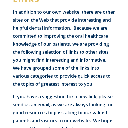
In addition to our own website, there are other
sites on the Web that provide interesting and
helpful dental information. Because we are
committed to improving the oral healthcare
knowledge of our patients, we are providing
the following selection of links to other sites
you might find interesting and informative.
We have grouped some of the links into
various categories to provide quick access to
the topics of greatest interest to you.
If you have a suggestion for a new link, please
send us an email, as we are always looking for
good resources to pass along to our valued
patients and visitors to our website. We hope