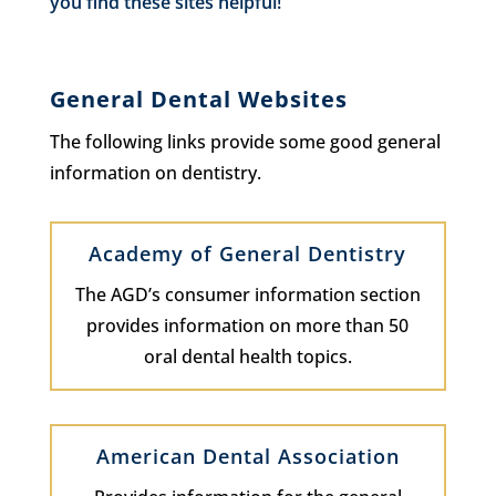
you find these sites helpful!
General Dental Websites
The following links provide some good general
information on dentistry.
Academy of General Dentistry
The AGD’s consumer information section
provides information on more than 50
oral dental health topics.
American Dental Association