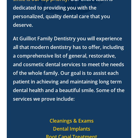
dedicated to providing you with the
personalized, quality dental care that you
deserve.
At Guilliot Family Dentistry you will experience
all that modern dentistry has to offer, including
a comprehensive list of general, restorative,
and cosmetic dental services to meet the needs
of the whole family. Our goal is to assist each
patient in achieving and maintaining long term
dental health and a beautiful smile. Some of the
services we prove include:
Cleanings & Exams
Dental Implants
Root Canal Treatment