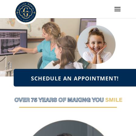
SCHEDULE AN APPOINTMENT!