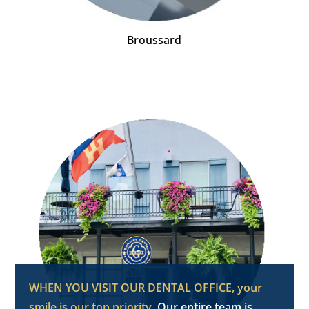
Broussard
WHEN YOU VISIT OUR DENTAL OFFICE, your
smile is our top priority.
Our entire team is