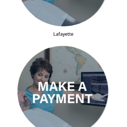
Lafayette