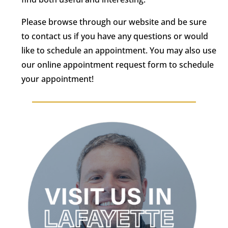
Please browse through our website and be sure
to contact us if you have any questions or would
like to schedule an appointment. You may also use
our online appointment request form to schedule
your appointment!