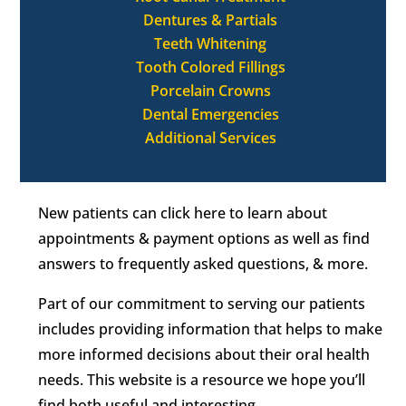
Dentures & Partials
Teeth Whitening
Tooth Colored Fillings
Porcelain Crowns
Dental Emergencies
Additional Services
New patients can click here to learn about
appointments & payment options as well as find
answers to frequently asked questions, & more.
Part of our commitment to serving our patients
includes providing information that helps to make
more informed decisions about their oral health
needs. This website is a resource we hope you’ll
find both useful and interesting.