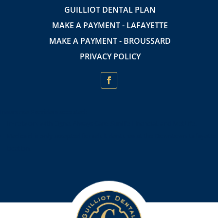
GUILLIOT DENTAL PLAN
MAKE A PAYMENT - LAFAYETTE
MAKE A PAYMENT - BROUSSARD
PRIVACY POLICY
Insurance Providers accepted:
In-network with Cigna, Always Care, Sunlife Financial, and MetLife.
Medicaid is only accepted for adult dentures at the Downtown Lafayette
location.