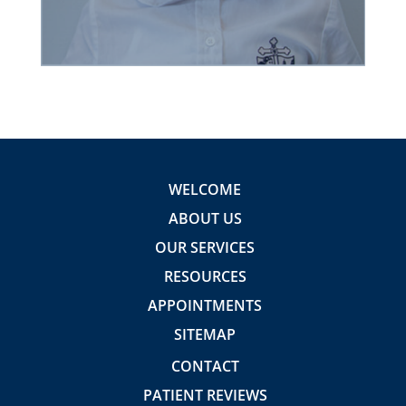
WELCOME
ABOUT US
OUR SERVICES
RESOURCES
APPOINTMENTS
SITEMAP
CONTACT
PATIENT REVIEWS