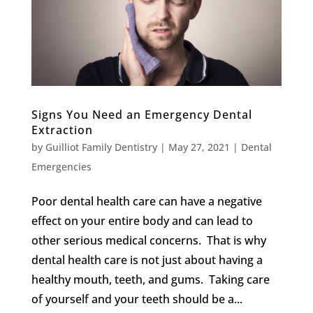
Signs You Need an Emergency Dental
Extraction
by
Guilliot Family Dentistry
|
May 27, 2021
|
Dental
Emergencies
Poor dental health care can have a negative
effect on your entire body and can lead to
other serious medical concerns. That is why
dental health care is not just about having a
healthy mouth, teeth, and gums. Taking care
of yourself and your teeth should be a...