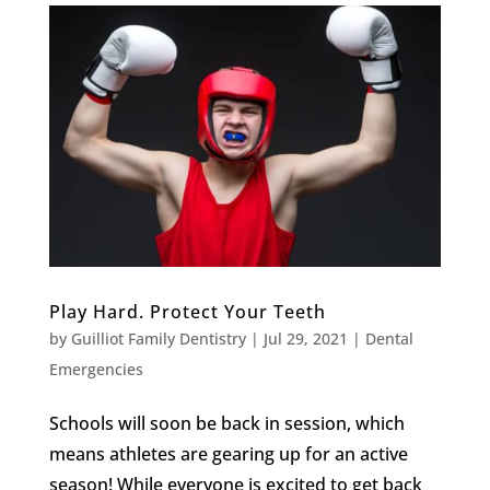
Play Hard. Protect Your Teeth
by
Guilliot Family Dentistry
|
Jul 29, 2021
|
Dental
Emergencies
Schools will soon be back in session, which
means athletes are gearing up for an active
season! While everyone is excited to get back