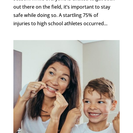
out there on the field, it’s important to stay
safe while doing so. A startling 75% of
injuries to high school athletes occurred...