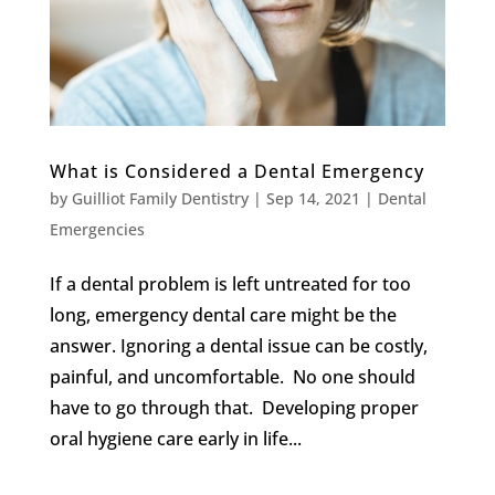
What is Considered a Dental Emergency
by
Guilliot Family Dentistry
|
Sep 14, 2021
|
Dental
Emergencies
If a dental problem is left untreated for too
long, emergency dental care might be the
answer. Ignoring a dental issue can be costly,
painful, and uncomfortable. No one should
have to go through that. Developing proper
oral hygiene care early in life...