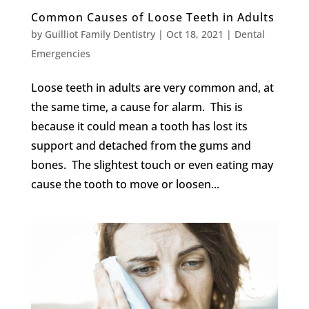
Common Causes of Loose Teeth in Adults
by
Guilliot Family Dentistry
|
Oct 18, 2021
|
Dental
Emergencies
Loose teeth in adults are very common and, at
the same time, a cause for alarm. This is
because it could mean a tooth has lost its
support and detached from the gums and
bones. The slightest touch or even eating may
cause the tooth to move or loosen...