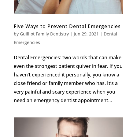
Five Ways to Prevent Dental Emergencies
by
Guilliot Family Dentistry
|
Jun 29, 2021
|
Dental
Emergencies
Dental Emergencies: two words that can make
even the strongest patient quiver in fear. If you
haven’t experienced it personally, you know a
close friend or family member who has. It’s a
very painful and scary experience when you
need an emergency dentist appointment...