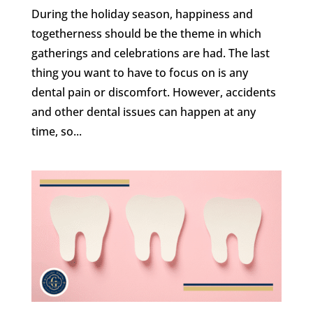
During the holiday season, happiness and
togetherness should be the theme in which
gatherings and celebrations are had. The last
thing you want to have to focus on is any
dental pain or discomfort. However, accidents
and other dental issues can happen at any
time, so...