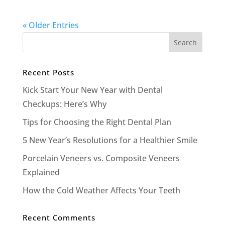
« Older Entries
Recent Posts
Kick Start Your New Year with Dental
Checkups: Here’s Why
Tips for Choosing the Right Dental Plan
5 New Year’s Resolutions for a Healthier Smile
Porcelain Veneers vs. Composite Veneers
Explained
How the Cold Weather Affects Your Teeth
Recent Comments