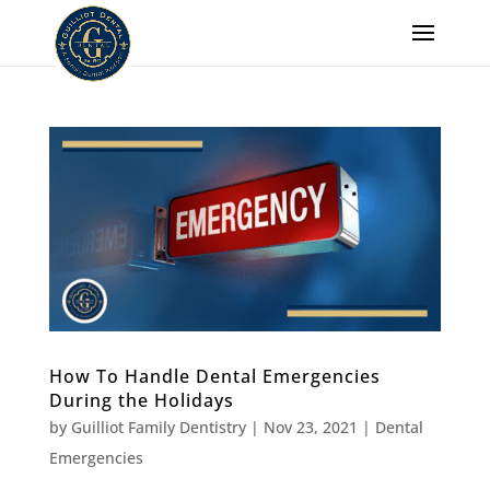
How To Handle Dental Emergencies
During the Holidays
by
Guilliot Family Dentistry
|
Nov 23, 2021
|
Dental
Emergencies