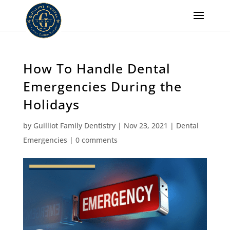
How To Handle Dental
Emergencies During the
Holidays
by
Guilliot Family Dentistry
|
Nov 23, 2021
|
Dental
Emergencies
|
0 comments