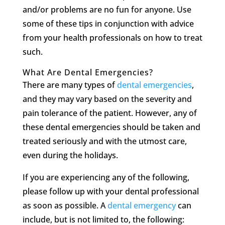
and/or problems are no fun for anyone. Use
some of these tips in conjunction with advice
from your health professionals on how to treat
such.
What Are Dental Emergencies?
There are many types of
dental emergencies
,
and they may vary based on the severity and
pain tolerance of the patient. However, any of
these dental emergencies should be taken and
treated seriously and with the utmost care,
even during the holidays.
If you are experiencing any of the following,
please follow up with your dental professional
as soon as possible. A
dental emergency
can
include, but is not limited to, the following: