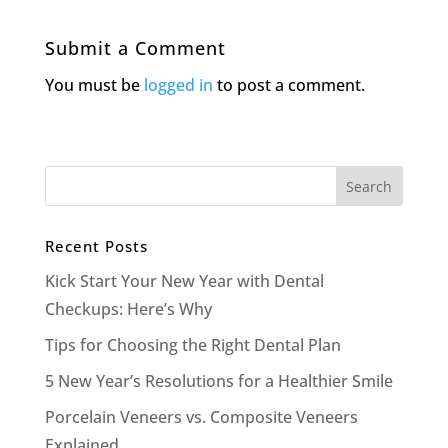
Submit a Comment
You must be
logged in
to post a comment.
Recent Posts
Kick Start Your New Year with Dental
Checkups: Here’s Why
Tips for Choosing the Right Dental Plan
5 New Year’s Resolutions for a Healthier Smile
Porcelain Veneers vs. Composite Veneers
Explained