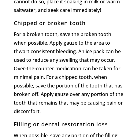
cannot do so, place it soaking in milk or warm
saltwater, and seek care immediately!
Chipped or broken tooth
For a broken tooth, save the broken tooth
when possible. Apply gauze to the area to
thwart consistent bleeding. An ice pack can be
used to reduce any swelling that may occur.
Over-the-counter medication can be taken for
minimal pain. For a chipped tooth, when
possible, save the portion of the tooth that has
broken off. Apply gauze over any portion of the
tooth that remains that may be causing pain or
discomfort.
Filling or dental restoration loss
When possible, save any portion of the filling