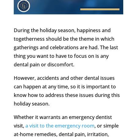
During the holiday season, happiness and
togetherness should be the theme in which
gatherings and celebrations are had. The last
thing you want to have to focus on is any
dental pain or discomfort.
However, accidents and other dental issues
can happen at any time, so it is important to
know how to address these issues during this
holiday season.
Whether it warrants an emergency dentist
visit,
a visit to the emergency room
, or simple
at-home remedies, dental pain, irritation,