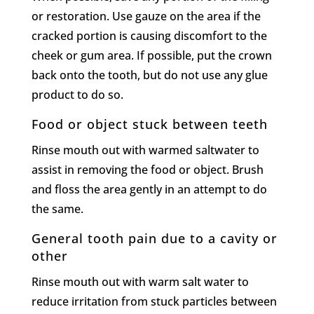
or restoration. Use gauze on the area if the
cracked portion is causing discomfort to the
cheek or gum area. If possible, put the crown
back onto the tooth, but do not use any glue
product to do so.
Food or object stuck between teeth
Rinse mouth out with warmed saltwater to
assist in removing the food or object. Brush
and floss the area gently in an attempt to do
the same.
General tooth pain due to a cavity or
other
Rinse mouth out with warm salt water to
reduce irritation from stuck particles between