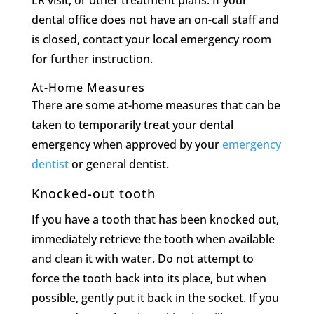
ER visit, or other treatment plans. If your
dental office does not have an on-call staff and
is closed, contact your local emergency room
for further instruction.
At-Home Measures
There are some at-home measures that can be
taken to temporarily treat your dental
emergency when approved by your
emergency
dentist
or general dentist.
Knocked-out tooth
If you have a tooth that has been knocked out,
immediately retrieve the tooth when available
and clean it with water. Do not attempt to
force the tooth back into its place, but when
possible, gently put it back in the socket. If you