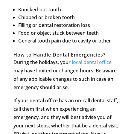
Knocked-out tooth
Chipped or broken tooth
Filling or dental restoration loss
Food or object stuck between teeth
General tooth pain due to cavity or other
How to Handle Dental Emergencies?
During the holidays, your
local dental office
may have limited or changed hours. Be aware
of any applicable changes to such in case an
emergency should arise.
If your dental office has an on-call dental staff,
call them first when experiencing an
emergency, and they will best advise you of
your next steps, whether that be a dental visit,