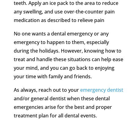
teeth. Apply an ice pack to the area to reduce
any swelling, and use over-the-counter pain
medication as described to relieve pain
No one wants a dental emergency or any
emergency to happen to them, especially
during the holidays. However, knowing how to
treat and handle these situations can help ease
your mind, and you can go back to enjoying
your time with family and friends.
As always, reach out to your
emergency dentist
and/or general dentist when these dental
emergencies arise for the best and proper
treatment plan for all dental events.