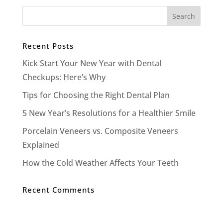
Recent Posts
Kick Start Your New Year with Dental
Checkups: Here’s Why
Tips for Choosing the Right Dental Plan
5 New Year’s Resolutions for a Healthier Smile
Porcelain Veneers vs. Composite Veneers
Explained
How the Cold Weather Affects Your Teeth
Recent Comments