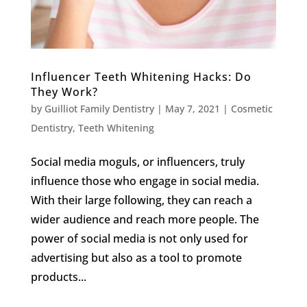
Influencer Teeth Whitening Hacks: Do
They Work?
by
Guilliot Family Dentistry
|
May 7, 2021
|
Cosmetic
Dentistry
,
Teeth Whitening
Social media moguls, or influencers, truly
influence those who engage in social media.
With their large following, they can reach a
wider audience and reach more people. The
power of social media is not only used for
advertising but also as a tool to promote
products...