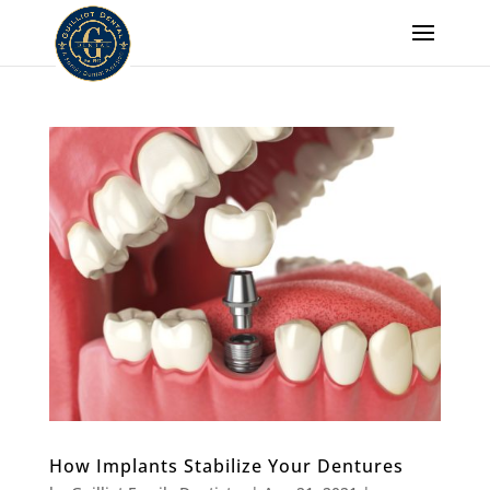
How Implants Stabilize Your Dentures