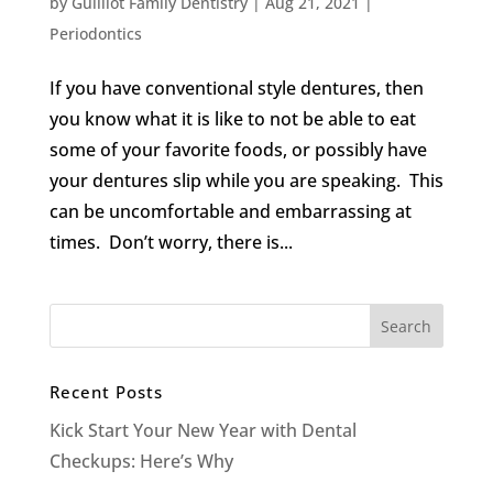
by
Guilliot Family Dentistry
|
Aug 21, 2021
|
Periodontics
If you have conventional style dentures, then
you know what it is like to not be able to eat
some of your favorite foods, or possibly have
your dentures slip while you are speaking. This
can be uncomfortable and embarrassing at
times. Don’t worry, there is...
Recent Posts
Kick Start Your New Year with Dental
Checkups: Here’s Why