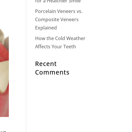
for a Healthier Smile
Porcelain Veneers vs.
Composite Veneers
Explained
How the Cold Weather
Affects Your Teeth
Recent
Comments