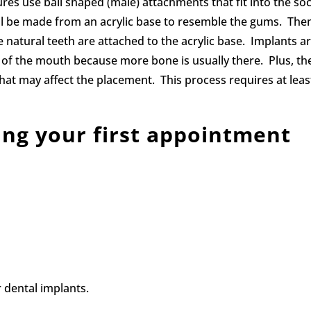
ures use ball shaped (male) attachments that fit into the so
ll be made from an acrylic base to resemble the gums. The
ike natural teeth are attached to the acrylic base. Implants a
t of the mouth because more bone is usually there. Plus, th
hat may affect the placement. This process requires at leas
ing your first appointment
r dental implants.