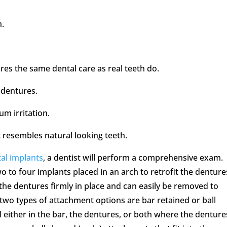
n.
ires the same dental care as real teeth do.
 dentures.
m irritation.
t resembles natural looking teeth.
al implants
, a dentist will perform a comprehensive exam.
o to four implants placed in an arch to retrofit the denture
the dentures firmly in place and can easily be removed to
two types of attachment options are bar retained or ball
d either in the bar, the dentures, or both where the denture