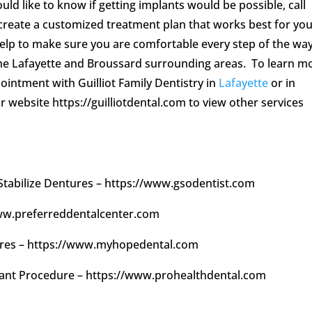
ld like to know if getting implants would be possible, call
 create a customized treatment plan that works best for yo
 help to make sure you are comfortable every step of the wa
the Lafayette and Broussard surrounding areas. To learn m
ointment with Guilliot Family Dentistry in
Lafayette
or in
ir website https://guilliotdental.com to view other services
 Stabilize Dentures – https://www.gsodentist.com
/www.preferreddentalcenter.com
tures – https://www.myhopedental.com
plant Procedure – https://www.prohealthdental.com