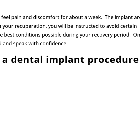
l feel pain and discomfort for about a week. The implant a
 your recuperation, you will be instructed to avoid certain
the best conditions possible during your recovery period. O
ood and speak with confidence.
 a dental implant procedure