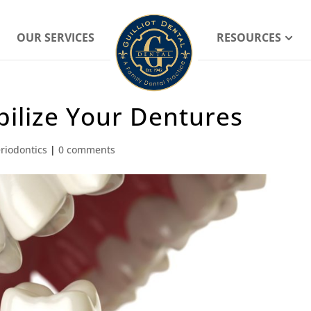
OUR SERVICES
RESOURCES
ilize Your Dentures
riodontics
|
0 comments