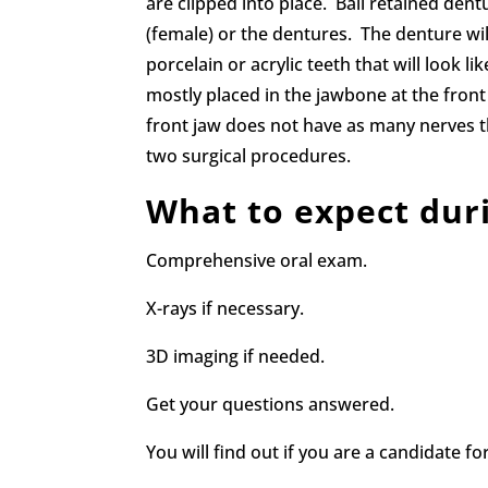
are clipped into place. Ball retained dent
(female) or the dentures. The denture wi
porcelain or acrylic teeth that will look l
mostly placed in the jawbone at the fron
front jaw does not have as many nerves t
two surgical procedures.
What to expect dur
Comprehensive oral exam.
X-rays if necessary.
3D imaging if needed.
Get your questions answered.
You will find out if you are a candidate fo