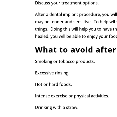
Discuss your treatment options.
After a dental implant procedure, you wil
may be tender and sensitive. To help with
things. Doing this will help you to have 
healed, you will be able to enjoy your f
What to avoid after
Smoking or tobacco products.
Excessive rinsing.
Hot or hard foods.
Intense exercise or physical activities.
Drinking with a straw.