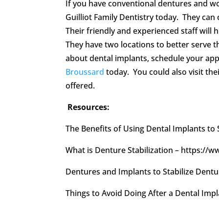
If you have conventional dentures and wou
Guilliot Family Dentistry today. They can
Their friendly and experienced staff will
They have two locations to better serve 
about dental implants, schedule your app
Broussard
today. You could also visit the
offered.
Resources:
The Benefits of Using Dental Implants to
What is Denture Stabilization – https:/
Dentures and Implants to Stabilize Den
Things to Avoid Doing After a Dental Im