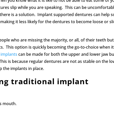
hen you know what it is like to not be able to eat some of y
tures slip while you are speaking. This can be uncomfortab
there is a solution. Implant supported dentures can help s
aking it less likely for the dentures to become loose or sl
e who are missing the majority, or all, of their teeth but s
. This option is quickly becoming the go-to-choice when it
 implants
can be made for both the upper and lower jaw bu
This is because regular dentures are not as stable on the l
p the implants in place.
ing traditional implant
’s mouth.