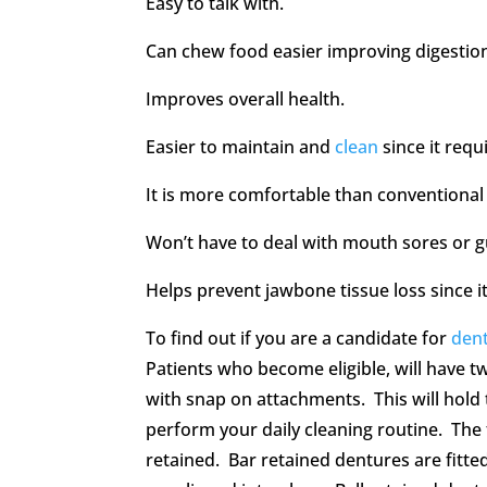
Easy to talk with.
Can chew food easier improving digestio
Improves overall health.
Easier to maintain and
clean
since it requ
It is more comfortable than conventional
Won’t have to deal with mouth sores or gu
Helps prevent jawbone tissue loss since i
To find out if you are a candidate for
dent
Patients who become eligible, will have tw
with snap on attachments. This will hold 
perform your daily cleaning routine. The 
retained. Bar retained dentures are fitte