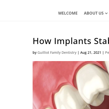
WELCOME
ABOUT US
How Implants Stab
by
Guilliot Family Dentistry
|
Aug 21, 2021
|
Pe