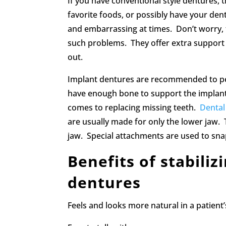
If you have conventional style dentures, t
favorite foods, or possibly have your den
and embarrassing at times. Don’t worry, 
such problems. They offer extra support m
out.
Implant dentures are recommended to peopl
have enough bone to support the implants
comes to replacing missing teeth.
Dental
are usually made for only the lower jaw. 
jaw. Special attachments are used to sna
Benefits of stabiliz
dentures
Feels and looks more natural in a patient