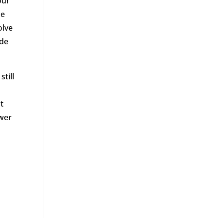
our
le
olve
ide
till
t
ower