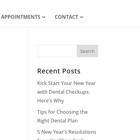
APPOINTMENTS
CONTACT
Recent Posts
Kick Start Your New Year
with Dental Checkups:
Here’s Why
Tips for Choosing the
Right Dental Plan
5 New Year’s Resolutions