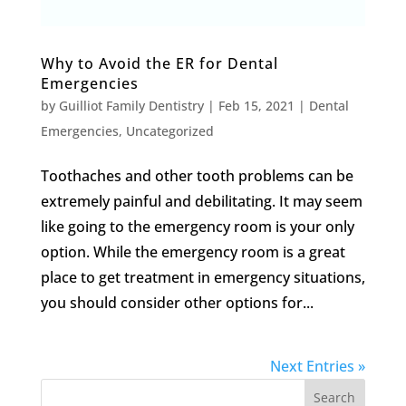
Why to Avoid the ER for Dental
Emergencies
by
Guilliot Family Dentistry
|
Feb 15, 2021
|
Dental
Emergencies
,
Uncategorized
Toothaches and other tooth problems can be
extremely painful and debilitating. It may seem
like going to the emergency room is your only
option. While the emergency room is a great
place to get treatment in emergency situations,
you should consider other options for...
Next Entries »