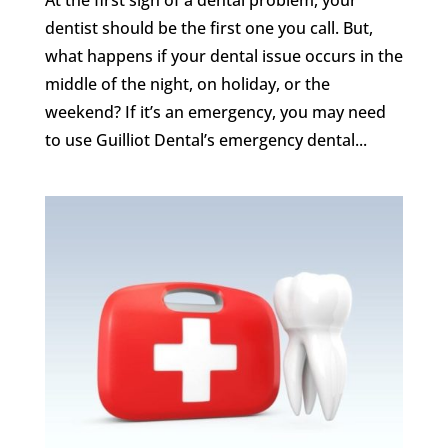
dentist should be the first one you call. But,
what happens if your dental issue occurs in the
middle of the night, on holiday, or the
weekend? If it’s an emergency, you may need
to use Guilliot Dental’s emergency dental...