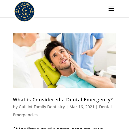
What is Considered a Dental Emergency?
by
Guilliot Family Dentistry
|
Mar 16, 2021
|
Dental
Emergencies
At the first sign of a dental problem, your