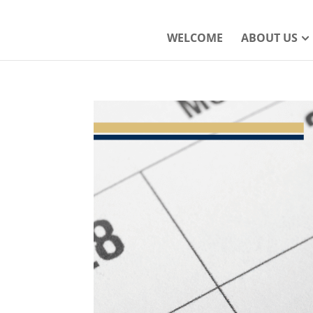
WELCOME
ABOUT US