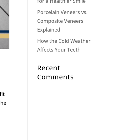
for a Healthier Smile
Porcelain Veneers vs.
Composite Veneers
Explained
How the Cold Weather
Affects Your Teeth
Recent
Comments
fit
the