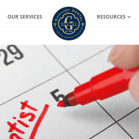
OUR SERVICES
RESOURCES