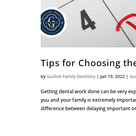
Tips for Choosing th
by
Guilliot Family Dentistry
|
Jan 19, 2022
|
Gui
Getting dental work done can be very expe
you and your family is extremely import
difference between delaying important oral