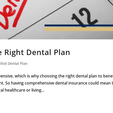
e Right Dental Plan
lliot Dental Plan
nsive, which is why choosing the right dental plan to bene
ant. So having comprehensive dental insurance could mean 
 healthcare or living...