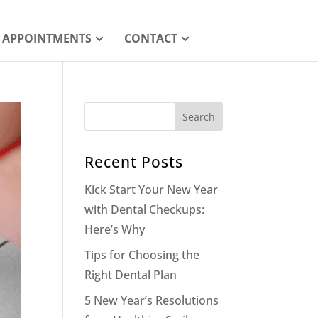
APPOINTMENTS
CONTACT
Recent Posts
Kick Start Your New Year
with Dental Checkups:
Here’s Why
Tips for Choosing the
Right Dental Plan
5 New Year’s Resolutions