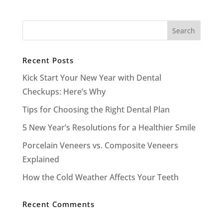
Recent Posts
Kick Start Your New Year with Dental
Checkups: Here’s Why
Tips for Choosing the Right Dental Plan
5 New Year’s Resolutions for a Healthier Smile
Porcelain Veneers vs. Composite Veneers
Explained
How the Cold Weather Affects Your Teeth
Recent Comments