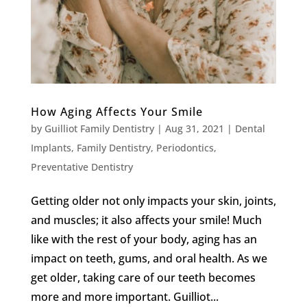
How Aging Affects Your Smile
by
Guilliot Family Dentistry
|
Aug 31, 2021
|
Dental
Implants
,
Family Dentistry
,
Periodontics
,
Preventative Dentistry
Getting older not only impacts your skin, joints,
and muscles; it also affects your smile! Much
like with the rest of your body, aging has an
impact on teeth, gums, and oral health. As we
get older, taking care of our teeth becomes
more and more important. Guilliot...