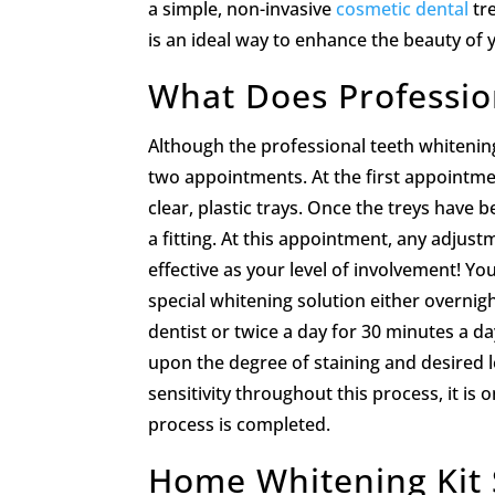
a simple, non-invasive
cosmetic dental
tr
is an ideal way to enhance the beauty of 
What Does Professio
Although the professional teeth whitening
two appointments. At the first appointme
clear, plastic trays. Once the treys have
a fitting. At this appointment, any adjus
effective as your level of involvement! Y
special whitening solution either overn
dentist or twice a day for 30 minutes a 
upon the degree of staining and desired 
sensitivity throughout this process, it is
process is completed.
Home Whitening Kit 