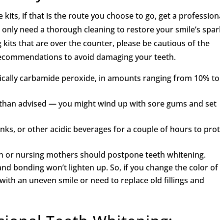
ts, if that is the route you choose to go, get a profession
t only need a thorough cleaning to restore your smile’s spar
 kits that are over the counter, please be cautious of the
 recommendations to avoid damaging your teeth.
ically carbamide peroxide, in amounts ranging from 10% to
er than advised — you might wind up with sore gums and set
inks, or other acidic beverages for a couple of hours to pro
n or nursing mothers should postpone teeth whitening.
nd bonding won’t lighten up. So, if you change the color of
ith an uneven smile or need to replace old fillings and