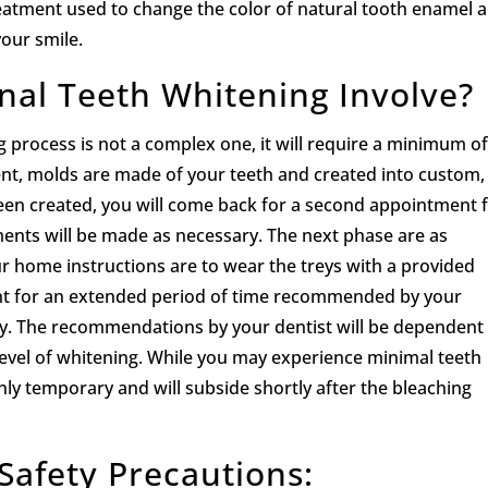
eatment used to change the color of natural tooth enamel 
your smile.
nal Teeth Whitening Involve?
 process is not a complex one, it will require a minimum o
nt, molds are made of your teeth and created into custom,
 been created, you will come back for a second appointment 
tments will be made as necessary. The next phase are as
our home instructions are to wear the treys with a provided
ight for an extended period of time recommended by your
day. The recommendations by your dentist will be dependent
level of whitening. While you may experience minimal teeth
 only temporary and will subside shortly after the bleaching
Safety Precautions: