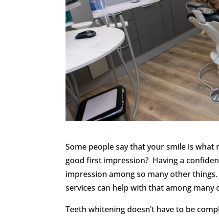
Some people say that your smile is what
good first impression? Having a confident,
impression among so many other things. 
services can help with that among many o
Teeth whitening doesn’t have to be compl