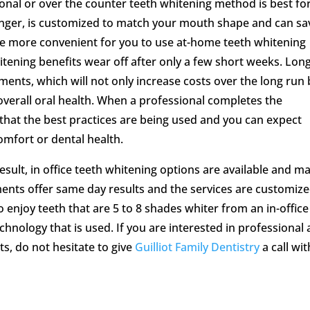
onal or over the counter teeth whitening method is best fo
longer, is customized to match your mouth shape and can sa
be more convenient for you to use at-home teeth whitening
tening benefits wear off after only a few short weeks. Lon
ments, which will not only increase costs over the long run 
overall oral health. When a professional completes the
that the best practices are being used and you can expect
omfort or dental health.
esult, in office teeth whitening options are available and m
ments offer same day results and the services are customize
to enjoy teeth that are 5 to 8 shades whiter from an in-office
nology that is used. If you are interested in professional 
ts, do not hesitate to give
Guilliot Family Dentistry
a call wit