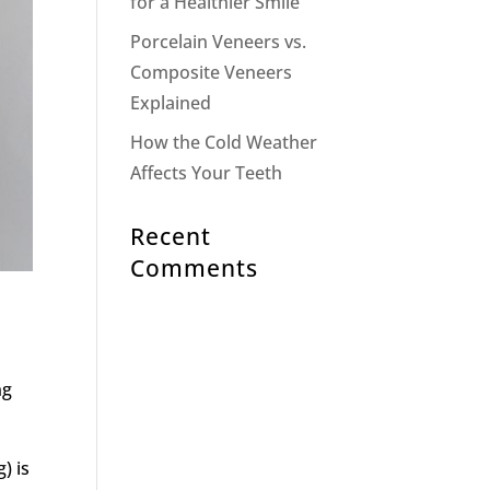
for a Healthier Smile
Porcelain Veneers vs.
Composite Veneers
Explained
How the Cold Weather
Affects Your Teeth
Recent
Comments
ng
) is