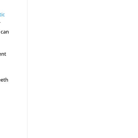
ic
r
s can
ent
eeth