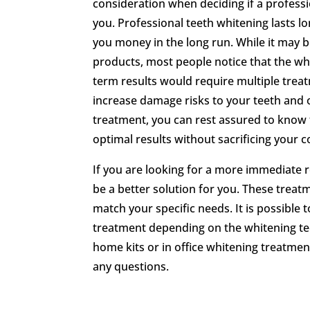
consideration when deciding if a professi
you. Professional teeth whitening lasts 
you money in the long run. While it may 
products, most people notice that the whi
term results would require multiple treat
increase damage risks to your teeth and 
treatment, you can rest assured to know 
optimal results without sacrificing your c
If you are looking for a more immediate r
be a better solution for you. These treat
match your specific needs. It is possible 
treatment depending on the whitening tech
home kits or in office whitening treatmen
any questions.