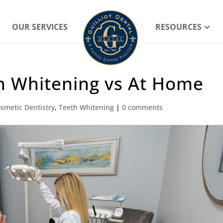
OUR SERVICES
RESOURCES
th Whitening vs At Home
smetic Dentistry
,
Teeth Whitening
|
0 comments