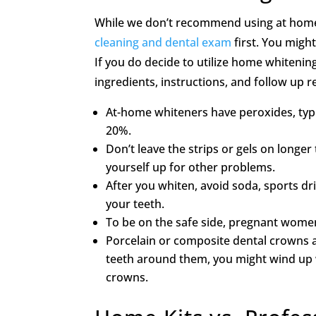
While we don’t recommend using at home ki
cleaning and dental exam
first. You migh
If you do decide to utilize home whitening
ingredients, instructions, and follow up
At-home whiteners have peroxides, typ
20%.
Don’t leave the strips or gels on long
yourself up for other problems.
After you whiten, avoid soda, sports dr
your teeth.
To be on the safe side, pregnant wome
Porcelain or composite dental crowns a
teeth around them, you might wind up w
crowns.