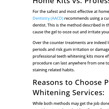
Home Kits vs. Profes
For the safest and most effective at hom
Dentistry (AACD)
recommends using a cust
dentist. This is the method described in the
cause the gel to ooze out and irritate you
Over the counter treatments are indeed le
periods and risk gum irritation or damage
professional teeth whitening kits more ef
procedure can last anywhere from one to 
staining related habits.
Reasons to Choose Pr
Whitening Services:
While both methods may get the job done,