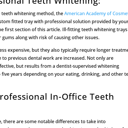
sional Teeth Whitening:
e teeth whitening method, the
American Academy of Cosmet
om fitted tray with professional solution provided by you
 first section of this article. Ill-fitting teeth whitening tray
r gums along with risk of causing other issues.
ss expensive, but they also typically require longer treatm
 to previous dental work are increased. Not only are
fective, but results from a dentist-supervised whitening
five years depending on your eating, drinking, and other t
ofessional In-Office Teeth
 there are some notable differences to take into