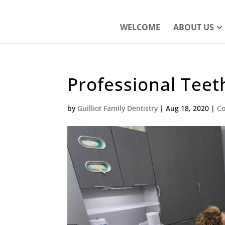
WELCOME
ABOUT US
Professional Tee
by
Guilliot Family Dentistry
|
Aug 18, 2020
|
Co