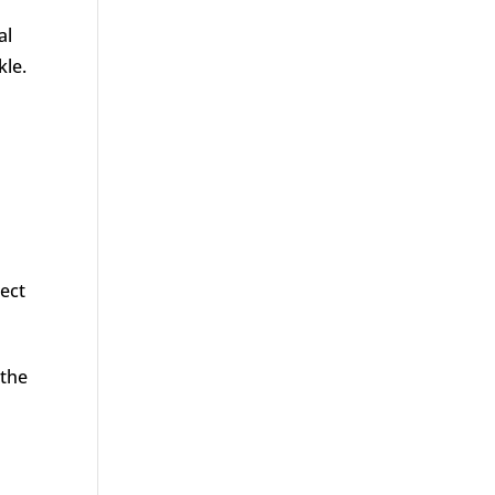
al
kle.
tect
 the