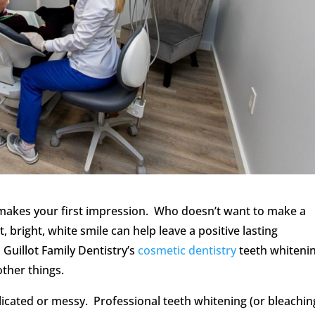
 makes your first impression. Who doesn’t want to make a
 bright, white smile can help leave a positive lasting
Guillot Family Dentistry’s
cosmetic dentistry
teeth whiteni
ther things.
icated or messy. Professional teeth whitening (or bleaching