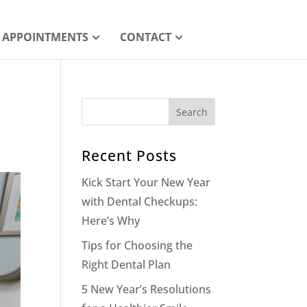
APPOINTMENTS
CONTACT
Recent Posts
Kick Start Your New Year
with Dental Checkups:
Here’s Why
Tips for Choosing the
Right Dental Plan
5 New Year’s Resolutions