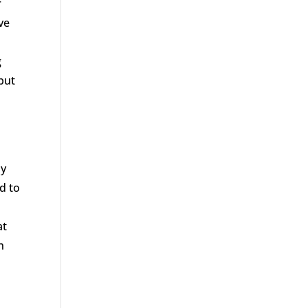
r
ve
g
but
ay
d to
at
h