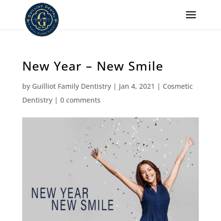
New Year – New Smile
by
Guilliot Family Dentistry
|
Jan 4, 2021
|
Cosmetic
Dentistry
|
0 comments