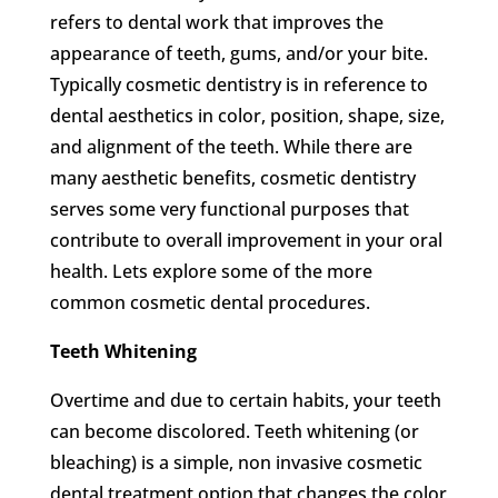
refers to dental work that improves the
appearance of teeth, gums, and/or your bite.
Typically cosmetic dentistry is in reference to
dental aesthetics in color, position, shape, size,
and alignment of the teeth. While there are
many aesthetic benefits, cosmetic dentistry
serves some very functional purposes that
contribute to overall improvement in your oral
health. Lets explore some of the more
common cosmetic dental procedures.
Teeth Whitening
Overtime and due to certain habits, your teeth
can become discolored. Teeth whitening (or
bleaching) is a simple, non invasive cosmetic
dental treatment option that changes the color