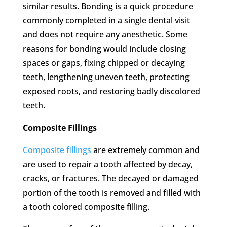
similar results. Bonding is a quick procedure
commonly completed in a single dental visit
and does not require any anesthetic. Some
reasons for bonding would include closing
spaces or gaps, fixing chipped or decaying
teeth, lengthening uneven teeth, protecting
exposed roots, and restoring badly discolored
teeth.
Composite Fillings
Composite fillings
are extremely common and
are used to repair a tooth affected by decay,
cracks, or fractures. The decayed or damaged
portion of the tooth is removed and filled with
a tooth colored composite filling.