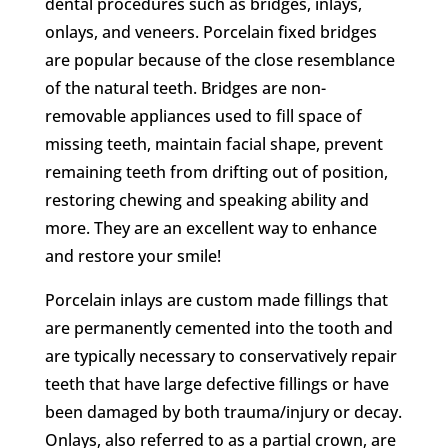
dental procedures such as bridges, inlays,
onlays, and veneers. Porcelain fixed bridges
are popular because of the close resemblance
of the natural teeth. Bridges are non-
removable appliances used to fill space of
missing teeth, maintain facial shape, prevent
remaining teeth from drifting out of position,
restoring chewing and speaking ability and
more. They are an excellent way to enhance
and restore your smile!
Porcelain inlays are custom made fillings that
are permanently cemented into the tooth and
are typically necessary to conservatively repair
teeth that have large defective fillings or have
been damaged by both trauma/injury or decay.
Onlays, also referred to as a partial crown, are