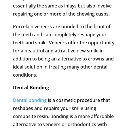
essentially the same as inlays but also involve
repairing one or more of the chewing cusps.
Porcelain veneers are bonded to the front of
the teeth and can completely reshape your
teeth and smile. Veneers offer the opportunity
for a beautiful and attractive new smile in
addition to being an alternative to crowns and
ideal solution in treating many other dental
conditions.
Dental Bonding
Dental bonding
is a cosmetic procedure that
reshapes and repairs your smile using
composite resin. Bonding is a more affordable
alternative to veneers or orthodontics with