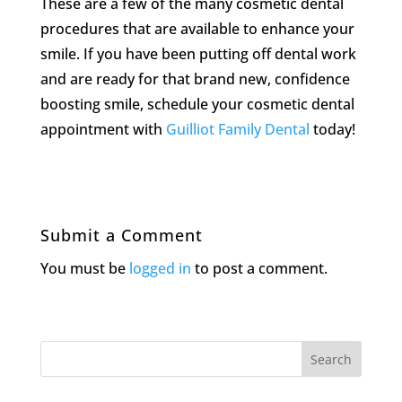
These are a few of the many cosmetic dental
procedures that are available to enhance your
smile. If you have been putting off dental work
and are ready for that brand new, confidence
boosting smile, schedule your cosmetic dental
appointment with
Guilliot Family Dental
today!
Submit a Comment
You must be
logged in
to post a comment.