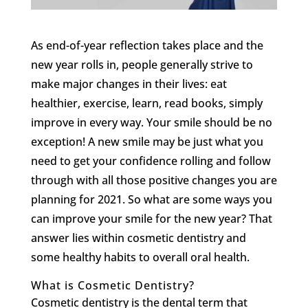
As end-of-year reflection takes place and the
new year rolls in, people generally strive to
make major changes in their lives: eat
healthier, exercise, learn, read books, simply
improve in every way. Your smile should be no
exception! A new smile may be just what you
need to get your confidence rolling and follow
through with all those positive changes you are
planning for 2021. So what are some ways you
can improve your smile for the new year? That
answer lies within cosmetic dentistry and
some healthy habits to overall oral health.
What is Cosmetic Dentistry?
Cosmetic dentistry is the dental term that