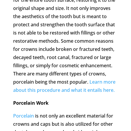
original shape and size. It not only improves
the aesthetics of the tooth but is meant to
protect and strengthen the tooth surface that
is not able to be restored with fillings or other
restorative methods. Some common reasons
for crowns include broken or fractured teeth,
decayed teeth, root canal, fractured or large
fillings, or simply for cosmetic enhancement.
There are many different types of crowns,
porcelain being the most popular.
Learn more
about this procedure and what it entails here.
Porcelain Work
Porcelain
is not only an excellent material for
crowns and caps but is also utilized for other