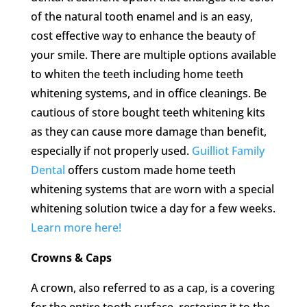
of the natural tooth enamel and is an easy,
cost effective way to enhance the beauty of
your smile. There are multiple options available
to whiten the teeth including home teeth
whitening systems, and in office cleanings. Be
cautious of store bought teeth whitening kits
as they can cause more damage than benefit,
especially if not properly used.
Guilliot Family
Dental
offers custom made home teeth
whitening systems that are worn with a special
whitening solution twice a day for a few weeks.
Learn more here!
Crowns & Caps
A crown, also referred to as a cap, is a covering
for the entire tooth surface, restoring it to the