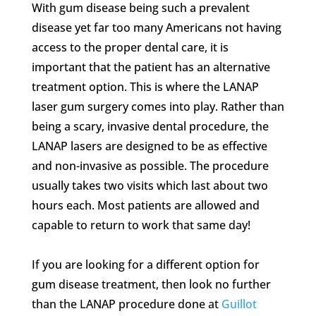
With gum disease being such a prevalent
disease yet far too many Americans not having
access to the proper dental care, it is
important that the patient has an alternative
treatment option. This is where the LANAP
laser gum surgery comes into play. Rather than
being a scary, invasive dental procedure, the
LANAP lasers are designed to be as effective
and non-invasive as possible. The procedure
usually takes two visits which last about two
hours each. Most patients are allowed and
capable to return to work that same day!
If you are looking for a different option for
gum disease treatment, then look no further
than the LANAP procedure done at
Guillot