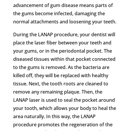
advancement of gum disease means parts of
the gums become infected, damaging the
normal attachments and loosening your teeth.
During the LANAP procedure, your dentist will
place the laser fiber between your teeth and
your gums, or in the periodontal pocket. The
diseased tissues within that pocket connected
to the gums is removed. As the bacteria are
killed off, they will be replaced with healthy
tissue. Next, the tooth roots are cleaned to
remove any remaining plaque. Then, the
LANAP laser is used to seal the pocket around
your tooth, which allows your body to heal the
area naturally. In this way, the LANAP
procedure promotes the regeneration of the