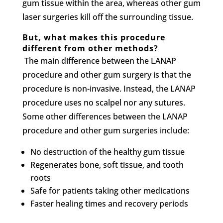
gum tissue within the area, whereas other gum
laser surgeries kill off the surrounding tissue.
But, what makes this procedure
different from other methods?
The main difference between the LANAP
procedure and other gum surgery is that the
procedure is non-invasive. Instead, the LANAP
procedure uses no scalpel nor any sutures.
Some other differences between the LANAP
procedure and other gum surgeries include:
No destruction of the healthy gum tissue
Regenerates bone, soft tissue, and tooth
roots
Safe for patients taking other medications
Faster healing times and recovery periods