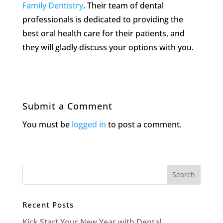
Family Dentistry
. Their team of dental
professionals is dedicated to providing the
best oral health care for their patients, and
they will gladly discuss your options with you.
Submit a Comment
You must be
logged in
to post a comment.
Recent Posts
Kick Start Your New Year with Dental