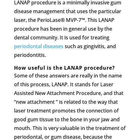
LANAP procedure is a minimally invasive gum
disease management that uses the particular
laser, the PerioLase® MVP-7™. This LANAP
procedure has been in general use by the
dental community. It is used for treating
periodontal diseases
such as gingivitis, and
periodontitis.
How useful is the LANAP procedure?
Some of these answers are really in the name
of this process, LANAP. It stands for Laser
Assisted New Attachment Procedure, and that
“new attachment ” is related to the way that
laser treatment promotes the connection of
good gum tissue to the bone in your jaw and
mouth. This is very valuable in the treatment of
periodontal, or gum disease, because the