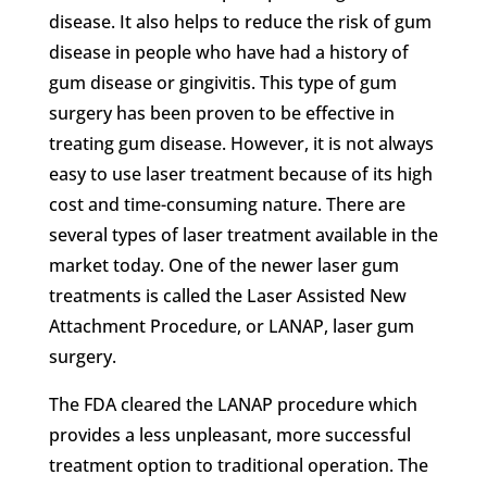
disease. It also helps to reduce the risk of gum
disease in people who have had a history of
gum disease or gingivitis. This type of gum
surgery has been proven to be effective in
treating gum disease. However, it is not always
easy to use laser treatment because of its high
cost and time-consuming nature. There are
several types of laser treatment available in the
market today. One of the newer laser gum
treatments is called the Laser Assisted New
Attachment Procedure, or
LANAP, laser gum
surgery.
The FDA cleared the LANAP procedure which
provides a less unpleasant, more successful
treatment option to traditional operation. The