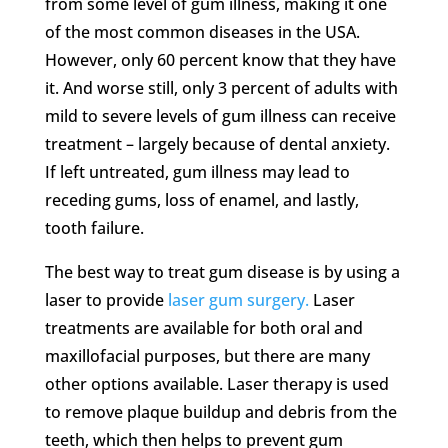
from some level of gum illness, making it one
of the most common diseases in the USA.
However, only 60 percent know that they have
it. And worse still, only 3 percent of adults with
mild to severe levels of gum illness can receive
treatment – largely because of dental anxiety.
If left untreated, gum illness may lead to
receding gums, loss of enamel, and lastly,
tooth failure.
The best way to treat gum disease is by using a
laser to provide
laser gum surgery.
Laser
treatments are available for both oral and
maxillofacial purposes, but there are many
other options available. Laser therapy is used
to remove plaque buildup and debris from the
teeth, which then helps to prevent gum