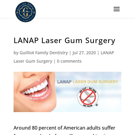
LANAP Laser Gum Surgery
by
Guilliot Family Dentistry
|
Jul 27, 2020
|
LANAP
Laser Gum Surgery
|
0 comments
Around 80 percent of American adults suffer