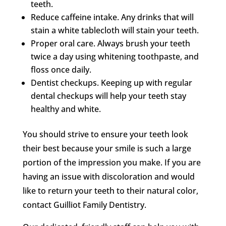
teeth.
Reduce caffeine intake. Any drinks that will
stain a white tablecloth will stain your teeth.
Proper oral care. Always brush your teeth
twice a day using whitening toothpaste, and
floss once daily.
Dentist checkups. Keeping up with regular
dental checkups will help your teeth stay
healthy and white.
You should strive to ensure your teeth look
their best because your smile is such a large
portion of the impression you make. If you are
having an issue with discoloration and would
like to return your teeth to their natural color,
contact Guilliot Family Dentistry.