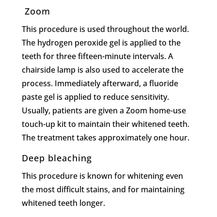
Zoom
This procedure is used throughout the world.
The hydrogen peroxide gel is applied to the
teeth for three fifteen-minute intervals. A
chairside lamp is also used to accelerate the
process. Immediately afterward, a fluoride
paste gel is applied to reduce sensitivity.
Usually, patients are given a Zoom home-use
touch-up kit to maintain their whitened teeth.
The treatment takes approximately one hour.
Deep bleaching
This procedure is known for whitening even
the most difficult stains, and for maintaining
whitened teeth longer.