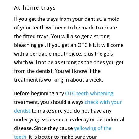
At-home trays
If you get the trays from your dentist, a mold
of your teeth will need to be made to create
the fitted trays. You will also get a strong
bleaching gel. If you get an OTC kit, it will come
with a bendable mouthpiece, plus the gels
which will not be as strong as the ones you get
from the dentist. You will know if the
treatment is working in about a week.
Before beginning any
OTC teeth whitening
treatment, you should always
check with your
dentist
to make sure you do not have any
underlying issues such as decay or periodontal
disease. Since they cause
yellowing of the
teeth
, it is better to make sure your