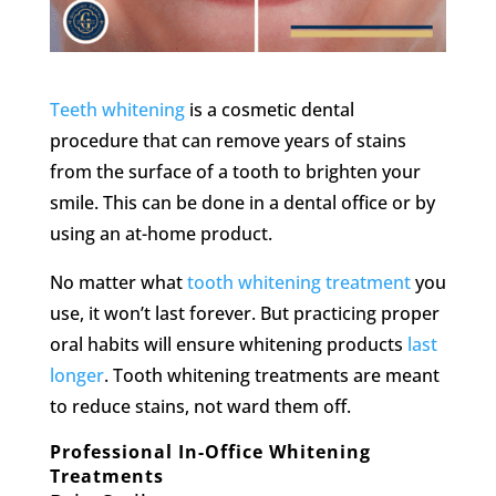
Teeth whitening
is a cosmetic dental
procedure that can remove years of stains
from the surface of a tooth to brighten your
smile. This can be done in a dental office or by
using an at-home product.
No matter what
tooth whitening treatment
you
use, it won’t last forever. But practicing proper
oral habits will ensure whitening products
last
longer
. Tooth whitening treatments are meant
to reduce stains, not ward them off.
Professional In-Office Whitening
Treatments