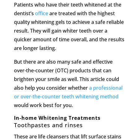
Patients who have their teeth whitened at the
dentist’s
office
are treated with the highest
quality whitening gels to achieve a safe reliable
result. They will gain whiter teeth over a
quicker amount of time overall, and the results
are longer lasting.
But there are also many safe and effective
over-the-counter (OTC) products that can
brighten your smile as well. This article could
also help you consider whether
a professional
or over-the-counter teeth whitening method
would work best for you.
In-home Whitening Treatments
Toothpastes and rinses
These are life cleansers that lift surface stains