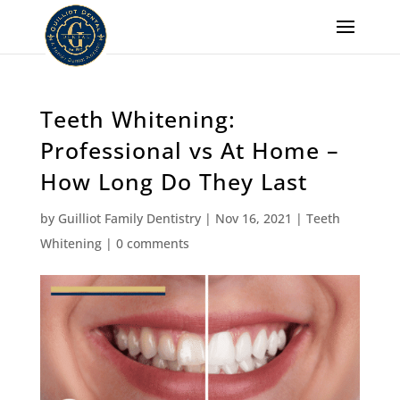
Teeth Whitening:
Professional vs At Home –
How Long Do They Last
by
Guilliot Family Dentistry
|
Nov 16, 2021
|
Teeth
Whitening
|
0 comments