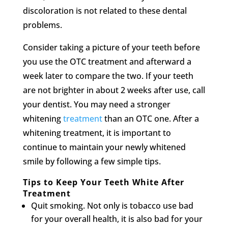
discoloration is not related to these dental
problems.
Consider taking a picture of your teeth before
you use the OTC treatment and afterward a
week later to compare the two. If your teeth
are not brighter in about 2 weeks after use, call
your dentist. You may need a stronger
whitening
treatment
than an OTC one. After a
whitening treatment, it is important to
continue to maintain your newly whitened
smile by following a few simple tips.
Tips to Keep Your Teeth White After
Treatment
Quit smoking. Not only is tobacco use bad
for your overall health, it is also bad for your