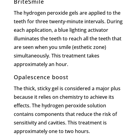
BriteSmile
The hydrogen peroxide gels are applied to the
teeth for three twenty-minute intervals. During
each application, a blue lighting activator
illuminates the teeth to reach all the teeth that
are seen when you smile (esthetic zone)
simultaneously. This treatment takes
approximately an hour.
Opalescence boost
The thick, sticky gel is considered a major plus
because it relies on chemistry to achieve its
effects. The hydrogen peroxide solution
contains components that reduce the risk of
sensitivity and cavities. This treatment is
approximately one to two hours.