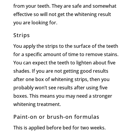
from your teeth. They are safe and somewhat
effective so will not get the whitening result
you are looking for.
Strips
You apply the strips to the surface of the teeth
for a specific amount of time to remove stains.
You can expect the teeth to lighten about five
shades. If you are not getting good results
after one box of whitening strips, then you
probably won’t see results after using five
boxes. This means you may need a stronger
whitening treatment.
Paint-on or brush-on formulas
This is applied before bed for two weeks.