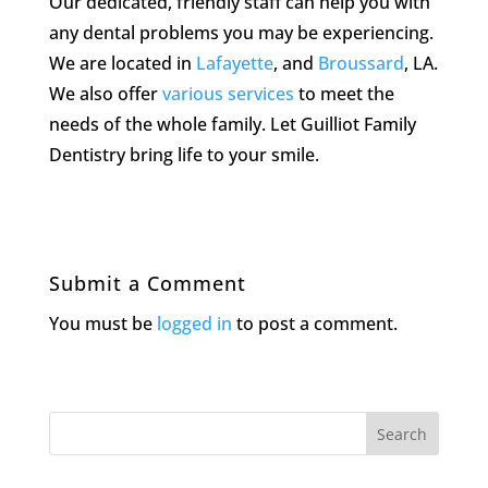
Our dedicated, friendly staff can help you with
any dental problems you may be experiencing.
We are located in
Lafayette
, and
Broussard
, LA.
We also offer
various services
to meet the
needs of the whole family. Let Guilliot Family
Dentistry bring life to your smile.
Submit a Comment
You must be
logged in
to post a comment.