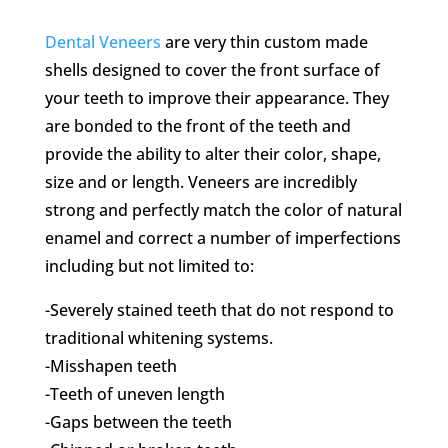
Dental Veneers
are very thin custom made
shells designed to cover the front surface of
your teeth to improve their appearance. They
are bonded to the front of the teeth and
provide the ability to alter their color, shape,
size and or length. Veneers are incredibly
strong and perfectly match the color of natural
enamel and correct a number of imperfections
including but not limited to:
-Severely stained teeth that do not respond to
traditional whitening systems.
-Misshapen teeth
-Teeth of uneven length
-Gaps between the teeth