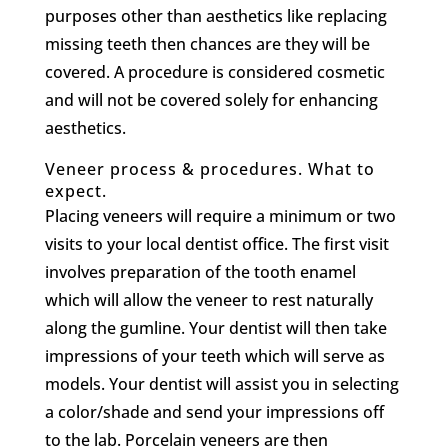
purposes other than aesthetics like replacing
missing teeth then chances are they will be
covered. A procedure is considered cosmetic
and will not be covered solely for enhancing
aesthetics.
Veneer process & procedures. What to
expect.
Placing veneers will require a minimum or two
visits to your local dentist office. The first visit
involves preparation of the tooth enamel
which will allow the veneer to rest naturally
along the gumline. Your dentist will then take
impressions of your teeth which will serve as
models. Your dentist will assist you in selecting
a color/shade and send your impressions off
to the lab. Porcelain veneers are then