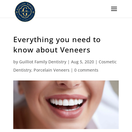
Everything you need to
know about Veneers
by
Guilliot Family Dentistry
|
Aug 5, 2020
|
Cosmetic
Dentistry
,
Porcelain Veneers
|
0 comments