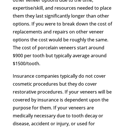
other veneer options due to the time,
expertise/skill, and resources needed to place
them they last significantly longer than other
options. If you were to break down the cost of
replacements and repairs on other veneer
options the cost would be roughly the same.
The cost of porcelain veneers start around
$900 per tooth but typically average around
$1500/tooth.
Insurance companies typically do not cover
cosmetic procedures but they do cover
restorative procedures. If your veneers will be
covered by insurance is dependent upon the
purpose for them. If your veneers are
medically necessary due to tooth decay or
disease, accident or injury, or used for