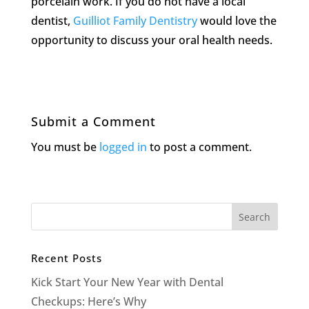
porcelain work. If you do not have a local
dentist,
Guilliot Family Dentistry
would love the
opportunity to discuss your oral health needs.
Submit a Comment
You must be
logged in
to post a comment.
Recent Posts
Kick Start Your New Year with Dental
Checkups: Here’s Why