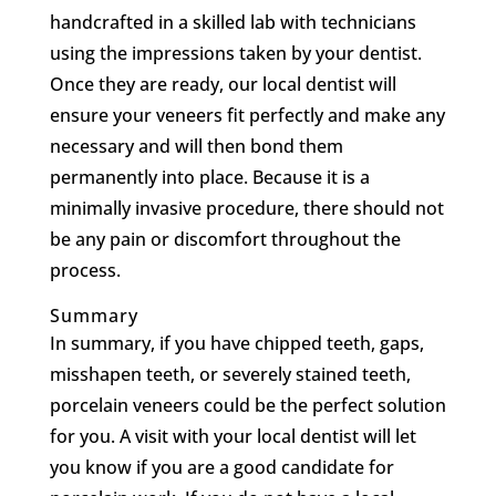
handcrafted in a skilled lab with technicians
using the impressions taken by your dentist.
Once they are ready, our local dentist will
ensure your veneers fit perfectly and make any
necessary and will then bond them
permanently into place. Because it is a
minimally invasive procedure, there should not
be any pain or discomfort throughout the
process.
Summary
In summary, if you have chipped teeth, gaps,
misshapen teeth, or severely stained teeth,
porcelain veneers could be the perfect solution
for you. A visit with your local dentist will let
you know if you are a good candidate for