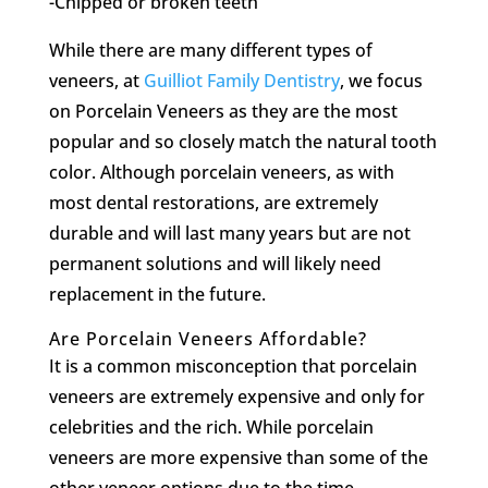
-Chipped or broken teeth
While there are many different types of
veneers, at
Guilliot Family Dentistry
, we focus
on Porcelain Veneers as they are the most
popular and so closely match the natural tooth
color. Although porcelain veneers, as with
most dental restorations, are extremely
durable and will last many years but are not
permanent solutions and will likely need
replacement in the future.
Are Porcelain Veneers Affordable?
It is a common misconception that porcelain
veneers are extremely expensive and only for
celebrities and the rich. While porcelain
veneers are more expensive than some of the