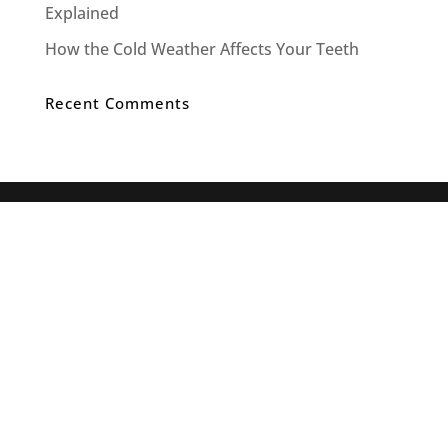
Explained
How the Cold Weather Affects Your Teeth
Recent Comments