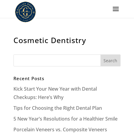
Cosmetic Dentistry
Recent Posts
Kick Start Your New Year with Dental
Checkups: Here’s Why
Tips for Choosing the Right Dental Plan
5 New Year’s Resolutions for a Healthier Smile
Porcelain Veneers vs. Composite Veneers