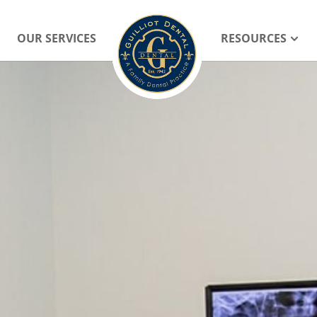
OUR SERVICES
RESOURCES