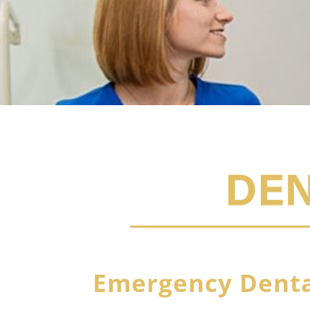
Emergency Denta