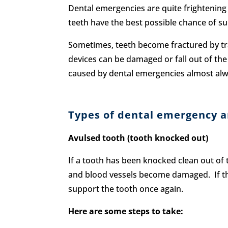
Dental emergencies are quite frightening
teeth have the best possible chance of sur
Sometimes, teeth become fractured by trau
devices can be damaged or fall out of the 
caused by dental emergencies almost alwa
Types of dental emergency a
Avulsed tooth (tooth knocked out)
If a tooth has been knocked clean out of t
and blood vessels become damaged. If the 
support the tooth once again.
Here are some steps to take: