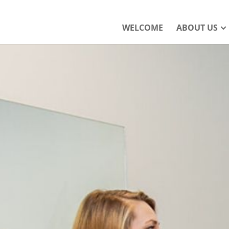
WELCOME
ABOUT US