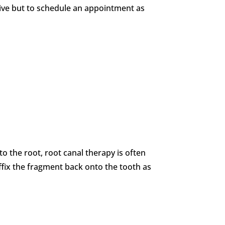
ative but to schedule an appointment as
to the root, root canal therapy is often
affix the fragment back onto the tooth as