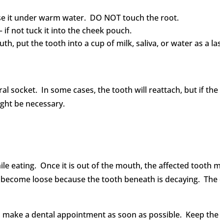
nse it under warm water. DO NOT touch the root.
 – if not tuck it into the cheek pouch.
th, put the tooth into a cup of milk, saliva, or water as a la
tural socket. In some cases, the tooth will reattach, but if t
ght be necessary.
ile eating. Once it is out of the mouth, the affected tooth 
become loose because the tooth beneath is decaying. The 
 make a dental appointment as soon as possible. Keep the 