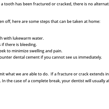
f a tooth has been fractured or cracked, there is no altern
n off, here are some steps that can be taken at home:
th with lukewarm water.
if there is bleeding.
eek to minimize swelling and pain.
counter dental cement if you cannot see us immediately.
imit what we are able to do. If a fracture or crack extends in
. In the case of a complete break, your dentist will usually 