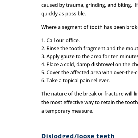
caused by trauma, grinding, and biting. I
quickly as possible.
Where a segment of tooth has been broke
Call our office.
Rinse the tooth fragment and the mou
Apply gauze to the area for ten minutes 
Place a cold, damp dishtowel on the ch
Cover the affected area with over-the-
Take a topical pain reliever.
The nature of the break or fracture will l
the most effective way to retain the tooth
a temporary measure.
Dislodged/loose teeth