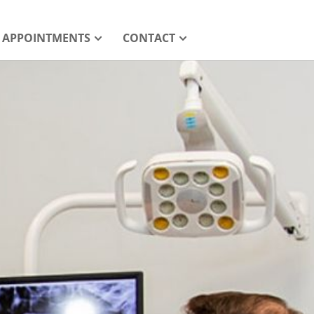
APPOINTMENTS
CONTACT