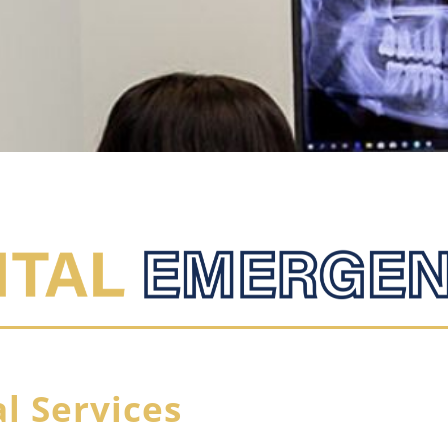
l Services