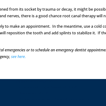
ed from its socket by trauma or decay, it might be possible 
 and nerves, there is a good chance root canal therapy will 
iately to make an appointment. In the meantime, use a cold
ill reposition the tooth and add splints to stabilize it. If th
tal emergencies or to schedule an emergency dentist appointme
gency,
see here.
Insurance Providers accepted:
In-network with Cigna, Always Care, Sunlife
Financial, and MetLife.
Medicaid is only accepted for adult dentures at the
Downtown Lafayette location.