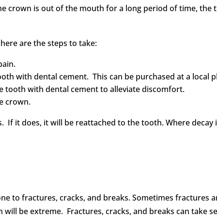
f the crown is out of the mouth for a long period of time, the
here are the steps to take:
pain.
tooth with dental cement. This can be purchased at a local
he tooth with dental cement to alleviate discomfort.
he crown.
its. If it does, it will be reattached to the tooth. Where decay
rone to fractures, cracks, and breaks. Sometimes fractures ar
ain will be extreme. Fractures, cracks, and breaks can take s