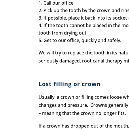
Call our office.
Pick up the tooth by the crown and ri
If possible, place it back into its socket
If the tooth cannot be placed in the mou
tooth from drying out.
Get to our office, quickly and safely.
We will try to replace the tooth in its na
seriously damaged, root canal therapy mi
Lost filling or crown
Usually, a crown or filling comes loose wh
changes and pressure. Crowns generally 
– meaning that the crown no longer fits.
If a crown has dropped out of the mouth,