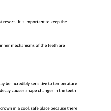
st resort. It is important to keep the
he inner mechanisms of the teeth are
may be incredibly sensitive to temperature
decay causes shape changes in the teeth
crown in a cool, safe place because there