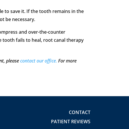
to save it. If the tooth remains in the
not be necessary.
 compress and over-the-counter
e tooth fails to heal, root canal therapy
nt, please
contact our office.
For more
CONTACT
PATIENT REVIEWS