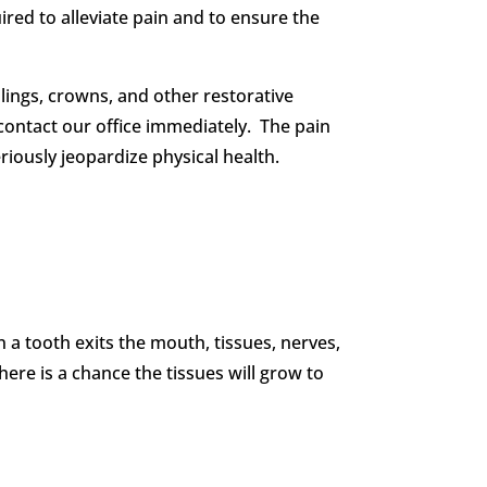
red to alleviate pain and to ensure the
lings, crowns, and other restorative
o contact our office immediately. The pain
iously jeopardize physical health.
 a tooth exits the mouth, tissues, nerves,
ere is a chance the tissues will grow to