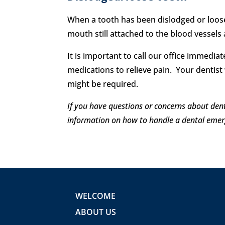
When a tooth has been dislodged or loosen
mouth still attached to the blood vessels
It is important to call our office immed
medications to relieve pain. Your dentist w
might be required.
If you have questions or concerns about den
information on how to handle a dental emer
WELCOME
ABOUT US