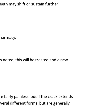
 teeth may shift or sustain further
 pharmacy.
 is noted, this will be treated and a new
e fairly painless, but if the crack extends
everal different forms, but are generally