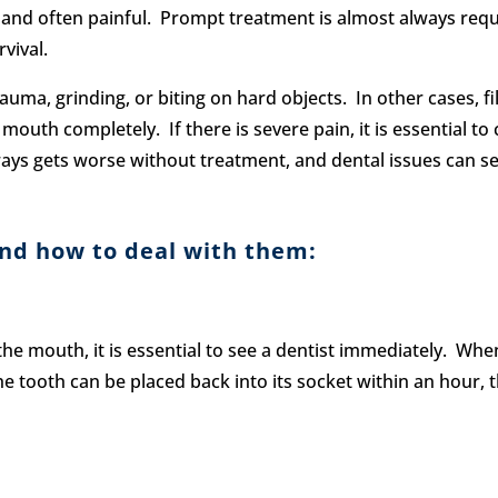
 and often painful. Prompt treatment is almost always requi
vival.
ma, grinding, or biting on hard objects. In other cases, fil
mouth completely. If there is severe pain, it is essential t
ys gets worse without treatment, and dental issues can ser
nd how to deal with them:
he mouth, it is essential to see a dentist immediately. When
tooth can be placed back into its socket within an hour, th