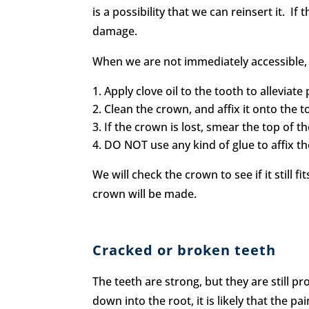
is a possibility that we can reinsert it. I
damage.
When we are not immediately accessible, 
Apply clove oil to the tooth to alleviate 
Clean the crown, and affix it onto the 
If the crown is lost, smear the top of t
DO NOT use any kind of glue to affix t
We will check the crown to see if it still f
crown will be made.
Cracked or broken teeth
The teeth are strong, but they are still p
down into the root, it is likely that the p