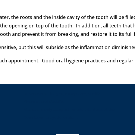
er, the roots and the inside cavity of the tooth will be fill
er the opening on top of the tooth. In addition, all teeth th
ooth and prevent it from breaking, and restore it to its full 
ensitive, but this will subside as the inflammation diminish
each appointment. Good oral hygiene practices and regular den
Insurance Providers accepted:
In-network with Cigna, Always Care, Sunlife
Financial, and MetLife.
Medicaid is only accepted for adult dentures at the
Downtown Lafayette location.