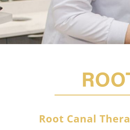
Root Canal Ther