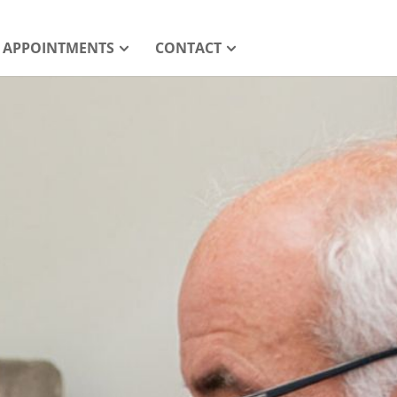
APPOINTMENTS
CONTACT