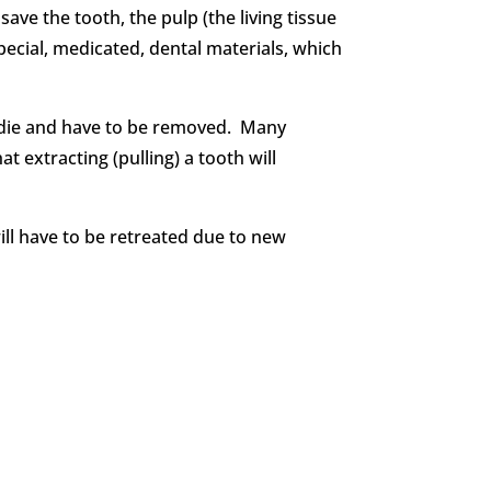
ave the tooth, the pulp (the living tissue
special, medicated, dental materials, which
d die and have to be removed. Many
t extracting (pulling) a tooth will
will have to be retreated due to new