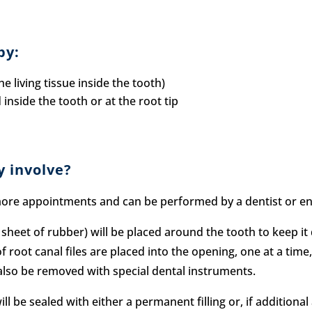
py:
e living tissue inside the tooth)
inside the tooth or at the root tip
y involve?
ore appointments and can be performed by a dentist or endo
sheet of rubber) will be placed around the tooth to keep it
f root canal files are placed into the opening, one at a time
ll also be removed with special dental instruments.
ill be sealed with either a permanent filling or, if additio