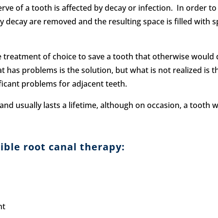
e of a tooth is affected by decay or infection. In order to s
ny decay are removed and the resulting space is filled with 
he treatment of choice to save a tooth that otherwise woul
 has problems is the solution, but what is not realized is tha
ficant problems for adjacent teeth.
and usually lasts a lifetime, although on occasion, a tooth 
ble root canal therapy:
nt