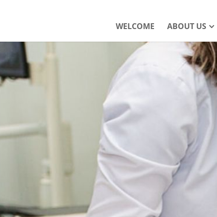
WELCOME
ABOUT US