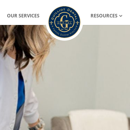
OUR SERVICES
RESOURCES