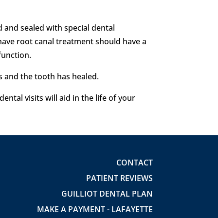
ed and sealed with special dental
at have root canal treatment should have a
function.
es and the tooth has healed.
tal visits will aid in the life of your
CONTACT
PATIENT REVIEWS
GUILLIOT DENTAL PLAN
MAKE A PAYMENT - LAFAYETTE