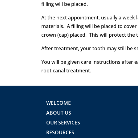
filling will be placed.
At the next appointment, usually a week lat
materials. A filling will be placed to cov
crown (cap) placed. This will protect the t
After treatment, your tooth may still be s
You will be given care instructions after 
root canal treatment.
WELCOME
ABOUT US
OUR SERVICES
RESOURCES