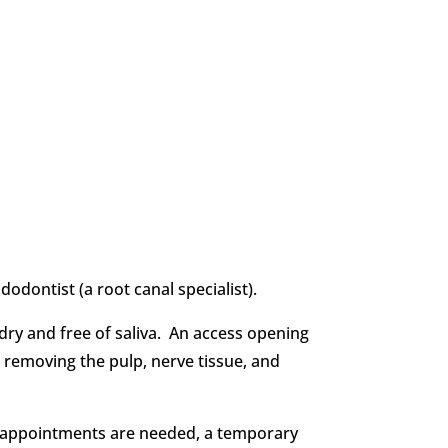
dontist (a root canal specialist).
 dry and free of saliva. An access opening
, removing the pulp, nerve tissue, and
nal appointments are needed, a temporary