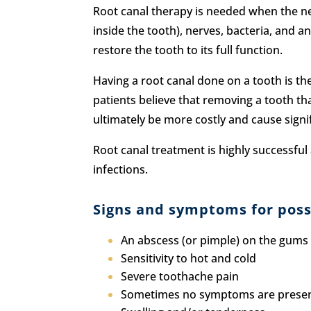
Root canal therapy is needed when the nerv
inside the tooth), nerves, bacteria, and a
restore the tooth to its full function.
Having a root canal done on a tooth is t
patients believe that removing a tooth that
ultimately be more costly and cause signi
Root canal treatment is highly successful 
infections.
Signs and symptoms for possi
An abscess (or pimple) on the gums
Sensitivity to hot and cold
Severe toothache pain
Sometimes no symptoms are prese