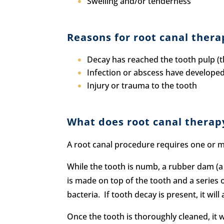
Swelling and/or tenderness
Reasons for root canal thera
Decay has reached the tooth pulp (th
Infection or abscess have developed 
Injury or trauma to the tooth
What does root canal therap
A root canal procedure requires one or m
While the tooth is numb, a rubber dam (a 
is made on top of the tooth and a series o
bacteria. If tooth decay is present, it wi
Once the tooth is thoroughly cleaned, it w