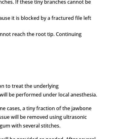
ches. If these tiny branches cannot be
se it is blocked by a fractured file left
nnot reach the root tip. Continuing
on to treat the underlying
will be performed under local anesthesia.
me cases, a tiny fraction of the jawbone
ssue will be removed using ultrasonic
e gum with several stitches.