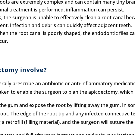
oots are extremely complex and can contain many tiny bran
nal treatment is performed, inflammation can persist.
 the surgeon is unable to effectively clean a root canal becau
nt. Infection and debris can quickly affect adjacent teeth.
en the root canal is poorly shaped, the endodontic files ca
cur.
ctomy involve?
erally prescribe an antibiotic or anti-inflammatory medicati
taken to enable the surgeon to plan the apicoectomy, which 
 the gum and expose the root by lifting away the gum. In so
ot. The edge of the root tip and any infected connective ti
a retrofill (filling material), and the surgeon will suture th