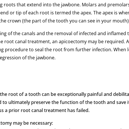
ong roots that extend into the jawbone. Molars and premolar
e end or tip of each root is termed the apex. The apex is wh
 the crown (the part of the tooth you can see in your mouth)
ning of the canals and the removal of infected and inflamed 
the root canal treatment, an apicoectomy may be required. 
illing procedure to seal the root from further infection. Whe
regression of the jawbone.
the root of a tooth can be exceptionally painful and debili
nd to ultimately preserve the function of the tooth and save 
s a prior root canal treatment has failed.
ctomy may be necessary: