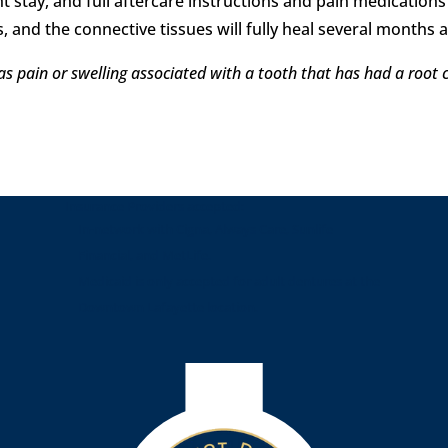
t stay, and full aftercare instructions and pain medications
, and the connective tissues will fully heal several months 
as pain or swelling associated with a tooth that has had a root
Insurance Providers accepted:
In-network with Cigna, Always Care, Sunlife
Financial, and MetLife.
Medicaid is only accepted for adult dentures at the
Downtown Lafayette location.