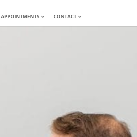
APPOINTMENTS
CONTACT