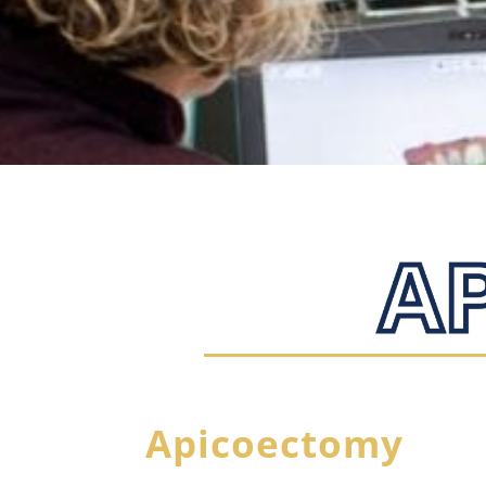
Apicoectomy