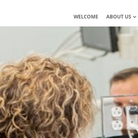
WELCOME
ABOUT US