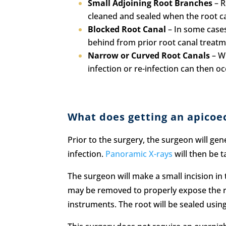
Small Adjoining Root Branches
– R
cleaned and sealed when the root ca
Blocked Root Canal
– In some cases,
behind from prior root canal treatme
Narrow or Curved Root Canals
– Wh
infection or re-infection can then oc
What does getting an apicoe
Prior to the surgery, the surgeon will gen
infection.
Panoramic X-rays
will then be 
The surgeon will make a small incision in
may be removed to properly expose the ro
instruments. The root will be sealed using 