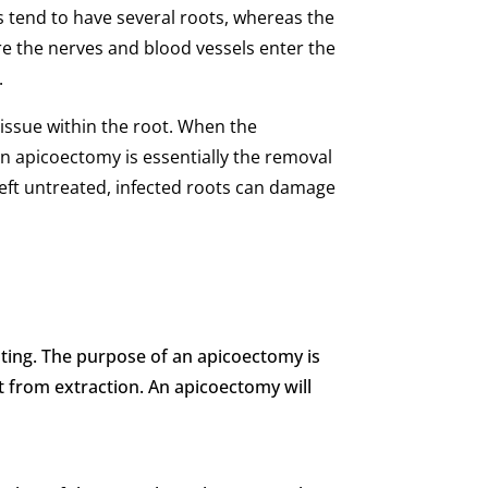
s tend to have several roots, whereas the
ere the nerves and blood vessels enter the
.
tissue within the root. When the
An apicoectomy is essentially the removal
n left untreated, infected roots can damage
tating. The purpose of an apicoectomy is
it from extraction. An apicoectomy will