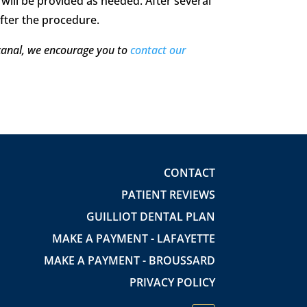
 will be provided as needed. After several
after the procedure.
 canal, we encourage you to
contact our
CONTACT
PATIENT REVIEWS
GUILLIOT DENTAL PLAN
MAKE A PAYMENT - LAFAYETTE
MAKE A PAYMENT - BROUSSARD
PRIVACY POLICY