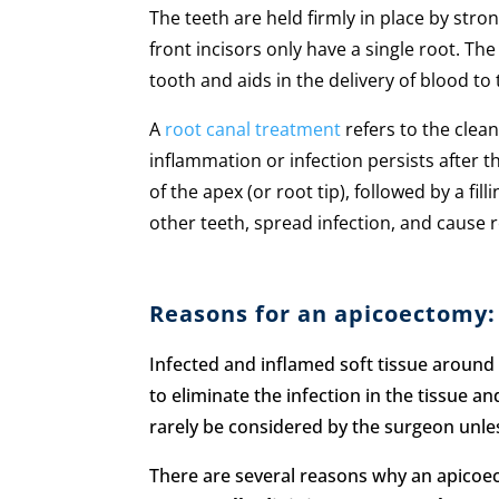
The teeth are held firmly in place by str
front incisors only have a single root. Th
tooth and aids in the delivery of blood to
A
root canal treatment
refers to the clea
inflammation or infection persists after 
of the apex (or root tip), followed by a f
other teeth, spread infection, and cause 
Reasons for an apicoectomy:
Infected and inflamed soft tissue around 
to eliminate the infection in the tissue a
rarely be considered by the surgeon unles
There are several reasons why an apicoe