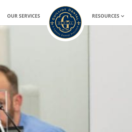
OUR SERVICES
RESOURCES