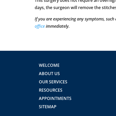
This surgery does not require an overnigh
days, the surgeon will remove the stitches
If you are experiencing any symptoms, such 
office
immediately.
WELCOME
ABOUT US
OUR SERVICES
RESOURCES
APPOINTMENTS
SITEMAP