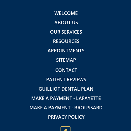
WELCOME
ABOUT US
OUR SERVICES
RESOURCES
APPOINTMENTS
SITEMAP
CONTACT
PATIENT REVIEWS
GUILLIOT DENTAL PLAN
MAKE A PAYMENT - LAFAYETTE
MAKE A PAYMENT - BROUSSARD
PRIVACY POLICY