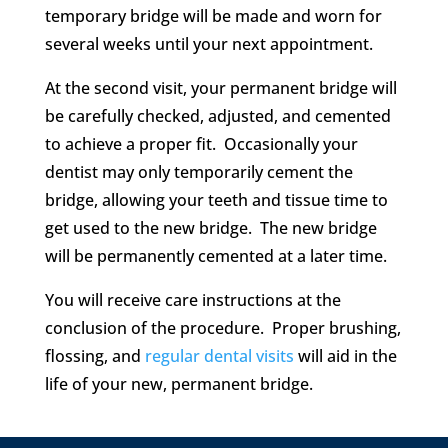
temporary bridge will be made and worn for
several weeks until your next appointment.
At the second visit, your permanent bridge will
be carefully checked, adjusted, and cemented
to achieve a proper fit. Occasionally your
dentist may only temporarily cement the
bridge, allowing your teeth and tissue time to
get used to the new bridge. The new bridge
will be permanently cemented at a later time.
You will receive care instructions at the
conclusion of the procedure. Proper brushing,
flossing, and
regular dental visits
will aid in the
life of your new, permanent bridge.