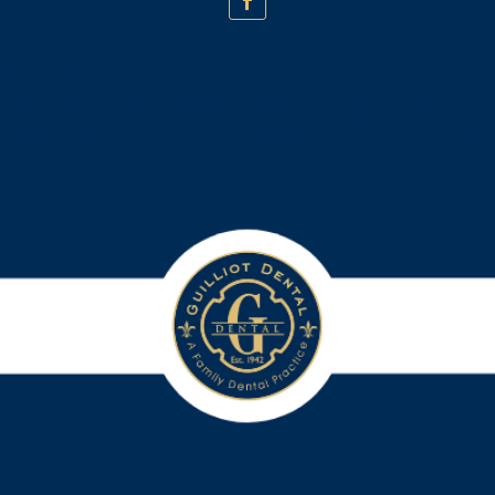
Insurance Providers accepted:
In-network with Cigna, Always Care, Sunlife Financial, and MetLife.
Medicaid is only accepted for adult dentures at the Downtown Lafayette
location.