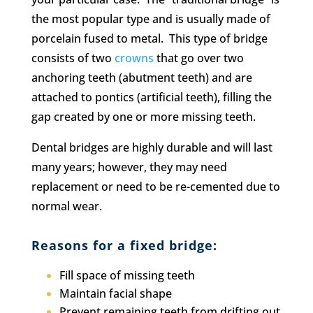
the most popular type and is usually made of
porcelain fused to metal. This type of bridge
consists of two
crowns
that go over two
anchoring teeth (abutment teeth) and are
attached to pontics (artificial teeth), filling the
gap created by one or more missing teeth.
Dental bridges are highly durable and will last
many years; however, they may need
replacement or need to be re-cemented due to
normal wear.
Reasons for a fixed bridge:
Fill space of missing teeth
M
aintain facial shape
Prevent remaining teeth from drifting out