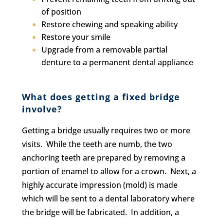
of position
Restore chewing and speaking ability
Restore your smile
Upgrade from a removable partial
denture to a permanent dental appliance
What does getting a fixed bridge
involve?
Getting a bridge usually requires two or more
visits. While the teeth are numb, the two
anchoring teeth are prepared by removing a
portion of enamel to allow for a crown. Next, a
highly accurate impression (mold) is made
which will be sent to a dental laboratory where
the bridge will be fabricated. In addition, a