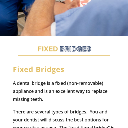
Fixed Bridges
A dental bridge is a fixed (non-removable)
appliance and is an excellent way to replace
missing teeth.
There are several types of bridges. You and
your dentist will discuss the best options for
your particular case. The “traditional bridge” is