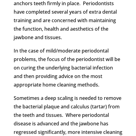
anchors teeth firmly in place. Periodontists
have completed several years of extra dental
training and are concerned with maintaining
the function, health and aesthetics of the
jawbone and tissues.
In the case of mild/moderate periodontal
problems, the focus of the periodontist will be
on curing the underlying bacterial infection
and then providing advice on the most
appropriate home cleaning methods.
Sometimes a deep scaling is needed to remove
the bacterial plaque and calculus (tartar) from
the teeth and tissues. Where periodontal
disease is advanced and the jawbone has
regressed significantly, more intensive cleaning