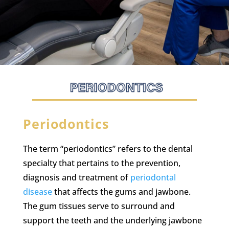
Periodontics
The term “periodontics” refers to the dental
specialty that pertains to the prevention,
diagnosis and treatment of
periodontal
disease
that affects the gums and jawbone.
The gum tissues serve to surround and
support the teeth and the underlying jawbone