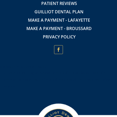
PATIENT REVIEWS
GUILLIOT DENTAL PLAN
MAKE A PAYMENT - LAFAYETTE
MAKE A PAYMENT - BROUSSARD
PRIVACY POLICY
Insurance Providers accepted:
In-network with Cigna, Always Care, Sunlife Financial, and MetLife.
Medicaid is only accepted for adult dentures at the Downtown Lafayette
location.