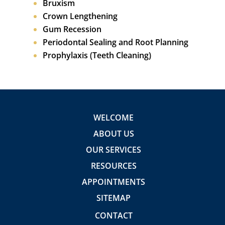
Bruxism
Crown Lengthening
Gum Recession
Periodontal Sealing and Root Planning
Prophylaxis (Teeth Cleaning)
WELCOME
ABOUT US
OUR SERVICES
RESOURCES
APPOINTMENTS
SITEMAP
CONTACT