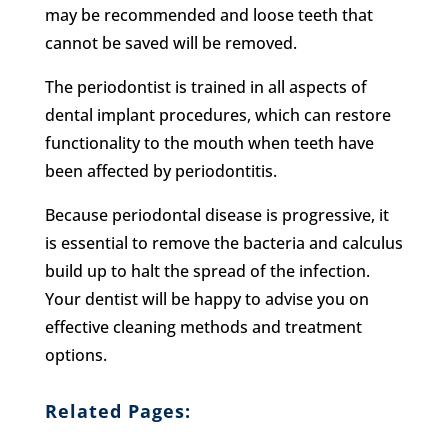
may be recommended and loose teeth that
cannot be saved will be removed.
The periodontist is trained in all aspects of
dental implant procedures, which can restore
functionality to the mouth when teeth have
been affected by periodontitis.
Because periodontal disease is progressive, it
is essential to remove the bacteria and calculus
build up to halt the spread of the infection.
Your dentist will be happy to advise you on
effective cleaning methods and treatment
options.
Related Pages: