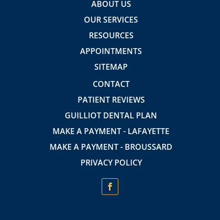
ABOUT US
OUR SERVICES
RESOURCES
APPOINTMENTS
SITEMAP
CONTACT
PATIENT REVIEWS
GUILLIOT DENTAL PLAN
MAKE A PAYMENT - LAFAYETTE
MAKE A PAYMENT - BROUSSARD
PRIVACY POLICY
Insurance Providers accepted: