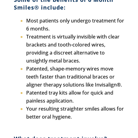
Smiles® include:
Most patients only undergo treatment for
6 months.
Treatment is virtually invisible with clear
brackets and tooth-colored wires,
providing a discreet alternative to
unsightly metal braces.
Patented, shape-memory wires move
teeth faster than traditional braces or
aligner therapy solutions like Invisalign®.
Patented tray kits allow for quick and
painless application.
Your resulting straighter smiles allows for
better oral hygiene.