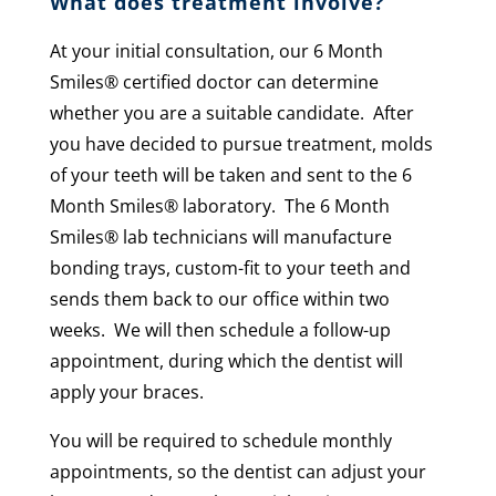
What does treatment involve?
At your initial consultation, our 6 Month
Smiles
®
certified doctor can determine
whether you are a suitable candidate. After
you have decided to pursue treatment, molds
of your teeth will be taken and sent to the 6
Month Smiles® laboratory. The 6 Month
Smiles
®
lab technicians will manufacture
bonding trays, custom-fit to your teeth and
sends them back to our office within two
weeks. We will then schedule a follow-up
appointment, during which the dentist will
apply your braces.
You will be required to schedule monthly
appointments, so the dentist can adjust your