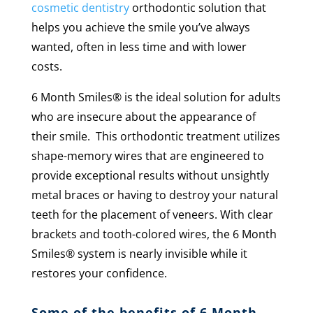
cosmetic dentistry
orthodontic solution that
helps you achieve the smile you’ve always
wanted, often in less time and with lower
costs.
6 Month Smiles
®
is the ideal solution for adults
who are insecure about the appearance of
their smile. This orthodontic treatment utilizes
shape-memory wires that are engineered to
provide exceptional results without unsightly
metal braces or having to destroy your natural
teeth for the placement of veneers. With clear
brackets and tooth-colored wires, the 6 Month
Smiles® system is nearly invisible while it
restores your confidence.
Some of the benefits of 6 Month