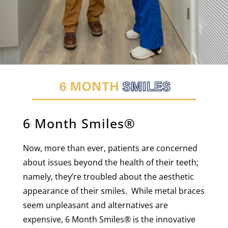
6 Month Smiles®
Now, more than ever, patients are concerned
about issues beyond the health of their teeth;
namely, they’re troubled about the aesthetic
appearance of their smiles. While metal braces
seem unpleasant and alternatives are
expensive, 6 Month Smiles
®
is the innovative