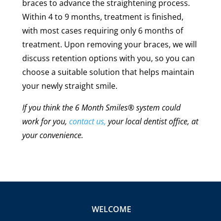
braces to advance the straightening process.
Within 4 to 9 months, treatment is finished,
with most cases requiring only 6 months of
treatment. Upon removing your braces, we will
discuss retention options with you, so you can
choose a suitable solution that helps maintain
your newly straight smile.
If you think the 6 Month Smiles
®
system could
work for you,
contact us,
your local dentist office, at
your convenience.
WELCOME