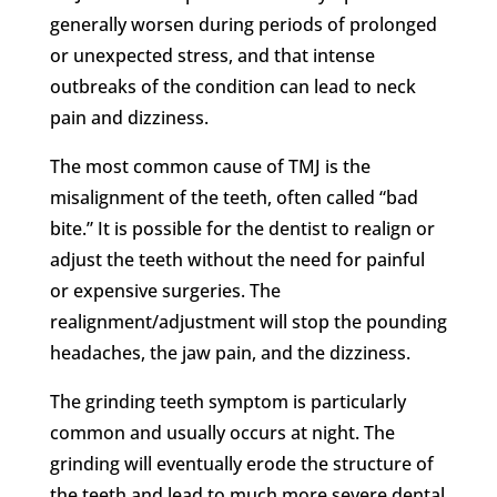
generally worsen during periods of prolonged
or unexpected stress, and that intense
outbreaks of the condition can lead to neck
pain and dizziness.
The most common cause of TMJ is the
misalignment of the teeth, often called “bad
bite.” It is possible for the dentist to realign or
adjust the teeth without the need for painful
or expensive surgeries. The
realignment/adjustment will stop the pounding
headaches, the jaw pain, and the dizziness.
The grinding teeth symptom is particularly
common and usually occurs at night. The
grinding will eventually erode the structure of
the teeth and lead to much more severe dental