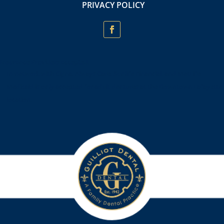
PRIVACY POLICY
Insurance Providers accepted:
In-network with Cigna, Always Care, Sunlife Financial, and MetLife.
Medicaid is only accepted for adult dentures at the Downtown Lafayette
location.