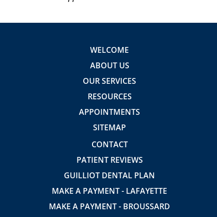
WELCOME
ABOUT US
OUR SERVICES
RESOURCES
APPOINTMENTS
SITEMAP
CONTACT
PATIENT REVIEWS
GUILLIOT DENTAL PLAN
MAKE A PAYMENT - LAFAYETTE
MAKE A PAYMENT - BROUSSARD