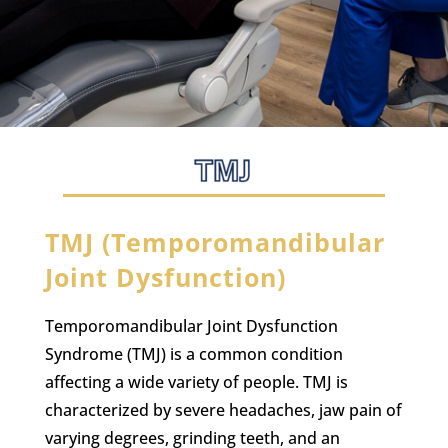
TMJ (Temporomandibular
Joint Dysfunction)
Temporomandibular Joint Dysfunction
Syndrome (TMJ) is a common condition
affecting a wide variety of people. TMJ is
characterized by severe headaches, jaw pain of
varying degrees, grinding teeth, and an