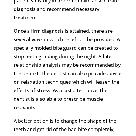
patient’s history in order to make an accurate
diagnosis and recommend necessary
treatment.
Once a firm diagnosis is attained, there are
several ways in which relief can be provided. A
specially molded bite guard can be created to
stop teeth grinding during the night. A bite
relationship analysis may be recommended by
the dentist. The dentist can also provide advice
on relaxation techniques which will lessen the
effects of stress. As a last alternative, the
dentist is also able to prescribe muscle
relaxants.
A better option is to change the shape of the
teeth and get rid of the bad bite completely,