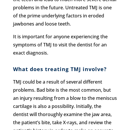
problems in the future. Untreated TMJ is one
of the prime underlying factors in eroded
jawbones and loose teeth.
It is important for anyone experiencing the
symptoms of TMJ to visit the dentist for an
exact diagnosis.
What does treating TMJ involve?
TMJ could be a result of several different
problems. Bad bite is the most common, but
an injury resulting from a blow to the meniscus
cartilage is also a possibility. Initially, the
dentist will thoroughly examine the jaw area,
the patient’s bite, take X-rays, and review the