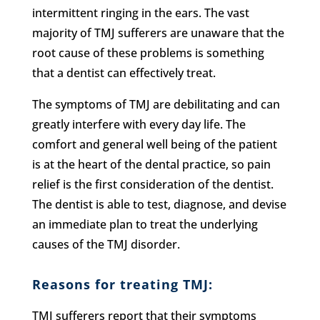
intermittent ringing in the ears. The vast
majority of TMJ sufferers are unaware that the
root cause of these problems is something
that a dentist can effectively treat.
The symptoms of TMJ are debilitating and can
greatly interfere with every day life. The
comfort and general well being of the patient
is at the heart of the dental practice, so pain
relief is the first consideration of the dentist.
The dentist is able to test, diagnose, and devise
an immediate plan to treat the underlying
causes of the TMJ disorder.
Reasons for treating TMJ:
TMJ sufferers report that their symptoms