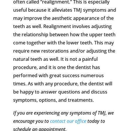
often called “realignment.” This is especially
useful because it alleviates TMJ symptoms and
may improve the aesthetic appearance of the
teeth as well. Realignment involves adjusting
the relationship between how the upper teeth
come together with the lower teeth. This may
require new restorations and/or adjusting the
natural teeth as well. It is not a painful
procedure, and it is one the dentist has
performed with great success numerous
times. As with any procedure, the dentist will
be happy to answer questions and discuss
symptoms, options, and treatments.
If you are experiencing any symptoms of TMJ, we
encourage you to
contact our office
today to
schedule an appointment.