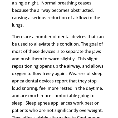
a single night. Normal breathing ceases
because the airway becomes obstructed,
causing a serious reduction of airflow to the
lungs.
There are a number of dental devices that can
be used to alleviate this condition. The goal of
most of these devices is to separate the jaws
and push them forward slightly. This slight
repositioning opens up the airway, and allows
oxygen to flow freely again. Wearers of sleep
apnea dental devices report that they stop
loud snoring, feel more rested in the daytime,
and are much more comfortable going to
sleep. Sleep apnea appliances work best on
patients who are not significantly overweight.
They offer a viable alternative to Continuous