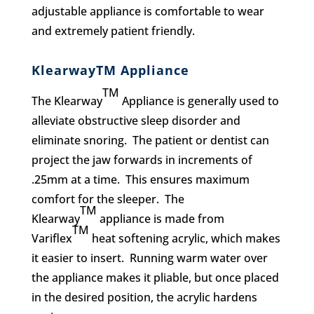
adjustable appliance is comfortable to wear
and extremely patient friendly.
KlearwayTM Appliance
TM
The Klearway
Appliance is generally used to
alleviate obstructive sleep disorder and
eliminate snoring. The patient or dentist can
project the jaw forwards in increments of
.25mm at a time. This ensures maximum
comfort for the sleeper. The
TM
Klearway
appliance is made from
TM
Variflex
heat softening acrylic, which makes
it easier to insert. Running warm water over
the appliance makes it pliable, but once placed
in the desired position, the acrylic hardens