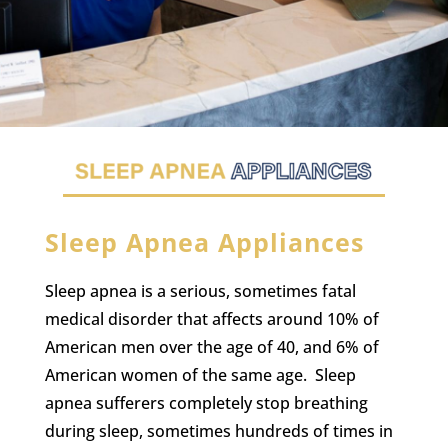
Sleep Apnea Appliances
Sleep apnea is a serious, sometimes fatal
medical disorder that affects around 10% of
American men over the age of 40, and 6% of
American women of the same age. Sleep
apnea sufferers completely stop breathing
during sleep, sometimes hundreds of times in