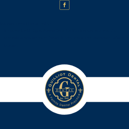
Insurance Providers accepted:
In-network with Cigna, Always Care, Sunlife Financial, and MetLife.
Medicaid is only accepted for adult dentures at the Downtown Lafayette
location.