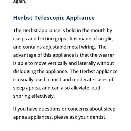
again.
Herbst Telescopic Appliance
The Herbst appliance is held in the mouth by
clasps and friction grips. It is made of acrylic,
and contains adjustable metal wiring. The
advantage of this appliance is that the wearer
is able to move vertically and laterally without
dislodging the appliance. The Herbst appliance
is usually used in mild and moderate cases of
sleep apnea, and can also alleviate loud
snoring effectively.
If you have questions or concerns about sleep
apnea appliances, please ask your dentist.