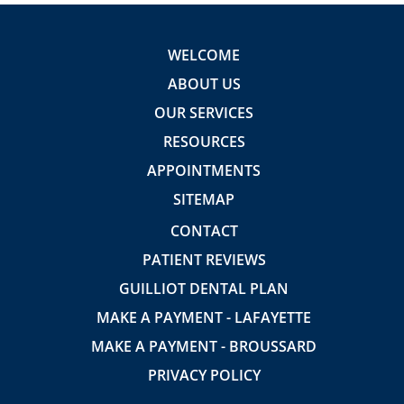
WELCOME
ABOUT US
OUR SERVICES
RESOURCES
APPOINTMENTS
SITEMAP
CONTACT
PATIENT REVIEWS
GUILLIOT DENTAL PLAN
MAKE A PAYMENT - LAFAYETTE
MAKE A PAYMENT - BROUSSARD
PRIVACY POLICY