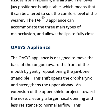
tissues from impeding the airway. The lower
jaw positioner is adjustable, which means that
it can be altered to suit the comfort level of the
®
wearer. The TAP
3 appliance can
accommodate the three main types of
malocclusion, and allows the lips to fully close.
OASYS Appliance
The OASYS appliance is designed to move the
base of the tongue toward the front of the
mouth by gently repositioning the jawbone
(mandible). This shift opens the oropharynx
and strengthens the upper airway. An
extension of the upper shield projects toward
the nose, creating a larger nasal opening and
less resistance to normal airflow. This