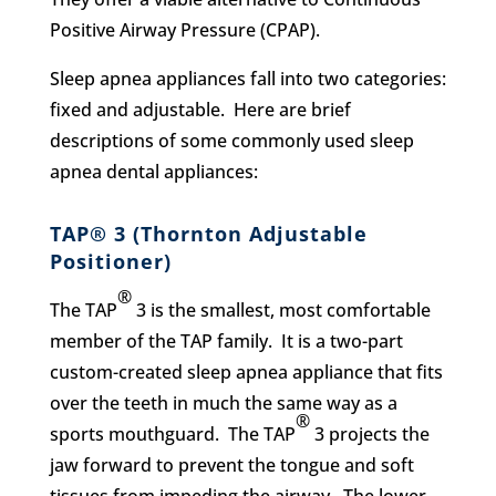
Positive Airway Pressure (CPAP).
Sleep apnea appliances fall into two categories:
fixed and adjustable. Here are brief
descriptions of some commonly used sleep
apnea dental appliances:
TAP® 3 (Thornton Adjustable
Positioner)
®
The TAP
3 is the smallest, most comfortable
member of the TAP family. It is a two-part
custom-created sleep apnea appliance that fits
over the teeth in much the same way as a
®
sports mouthguard. The TAP
3 projects the
jaw forward to prevent the tongue and soft