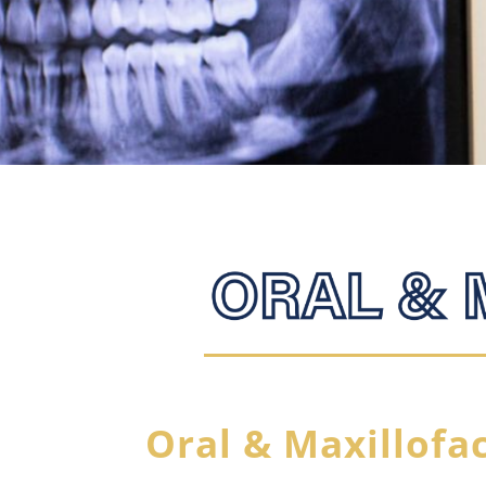
Oral & Maxillofa