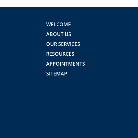
WELCOME
ABOUT US
OUR SERVICES
RESOURCES
APPOINTMENTS
SITEMAP