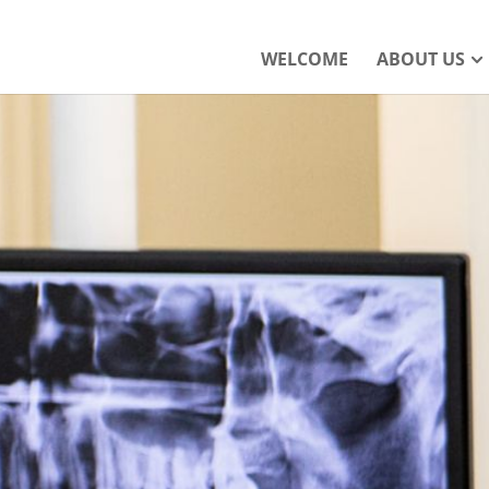
WELCOME
ABOUT US