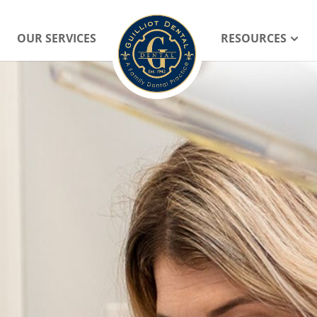
OUR SERVICES
RESOURCES