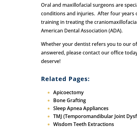
Oral and maxillofacial surgeons are speci
conditions and injuries. After four years 
training in treating the craniomaxillofaci
American Dental Association (ADA).
Whether your dentist refers you to our o
answered, please contact our office tod
deserve!
Related Pages:
Apicoectomy
Bone Grafting
Sleep Apnea Appliances
TMJ (Temporomandibular Joint Dysf
Wisdom Teeth Extractions