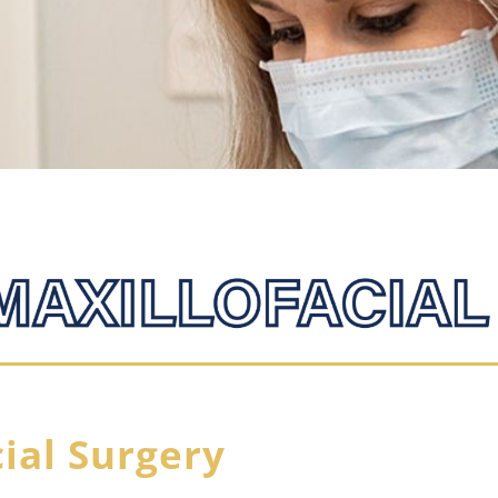
cial Surgery