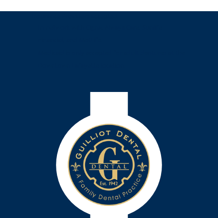
Insurance Providers accepted:
In-network with Cigna, Always Care, Sunlife
Financial, and MetLife.
Medicaid is only accepted for adult dentures at the
Downtown Lafayette location.