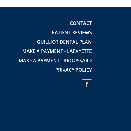
CONTACT
PATIENT REVIEWS
GUILLIOT DENTAL PLAN
MAKE A PAYMENT - LAFAYETTE
MAKE A PAYMENT - BROUSSARD
PRIVACY POLICY