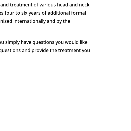
is and treatment of various head and neck
s four to six years of additional formal
gnized internationally and by the
ou simply have questions you would like
 questions and provide the treatment you