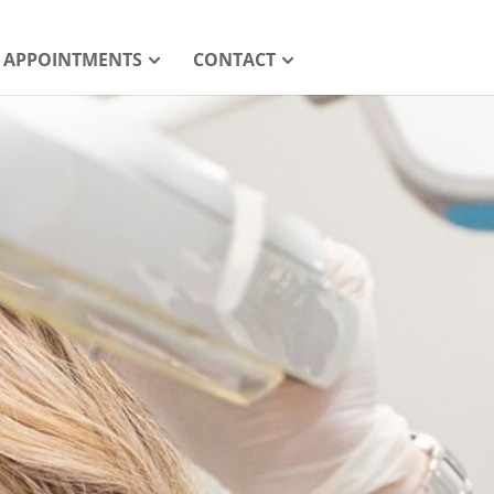
APPOINTMENTS
CONTACT