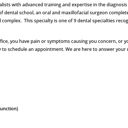
alists with advanced training and expertise in the diagnos
of dental school, an oral and maxillofacial surgeon complete
al complex. This specialty is one of 9 dental specialties reco
ffice, you have pain or symptoms causing you concern, or y
ay to schedule an appointment. We are here to answer your
unction)