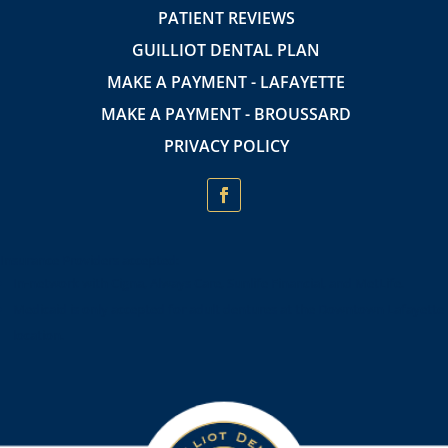
PATIENT REVIEWS
GUILLIOT DENTAL PLAN
MAKE A PAYMENT - LAFAYETTE
MAKE A PAYMENT - BROUSSARD
PRIVACY POLICY
Insurance Providers accepted:
In-network with Cigna, Always Care, Sunlife Financial, and MetLife.
Medicaid is only accepted for adult dentures at the Downtown Lafayette
location.