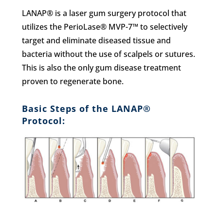
LANAP® is a laser gum surgery protocol that
utilizes the PerioLase® MVP-7™ to selectively
target and eliminate diseased tissue and
bacteria without the use of scalpels or sutures.
This is also the only gum disease treatment
proven to regenerate bone.
Basic Steps of the LANAP®
Protocol: