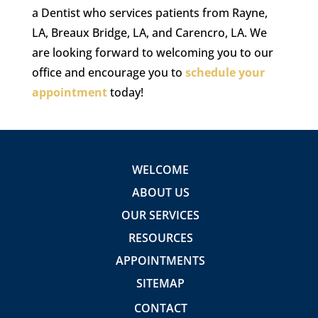
a Dentist who services patients from Rayne,
LA, Breaux Bridge, LA, and Carencro, LA. We
are looking forward to welcoming you to our
office and encourage you to
schedule your
appointment
today!
WELCOME
ABOUT US
OUR SERVICES
RESOURCES
APPOINTMENTS
SITEMAP
CONTACT