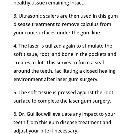
healthy tissue remaining intact.
3.
Ultrasonic scalers are then used in this gum
disease treatment to remove calculus from
your root surfaces under the gum line.
4.
The laser is utilized again to stimulate the
soft tissue, root, and bone in the pockets and
creates a clot. This serves to form a seal
around the teeth, facilitating a closed healing
environment after laser gum surgery.
5.
The soft tissue is pressed against the root
surface to complete the laser gum surgery.
6.
Dr. Guilliot will evaluate any impact to your
teeth from this gum disease treatment and
adjust your bite if necessary.