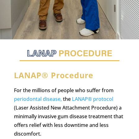
LANAP® Procedure
For the millions of people who suffer from
periodontal disease,
the
LANAP® protocol
(Laser Assisted New Attachment Procedure) a
minimally invasive gum disease treatment that
offers relief with less downtime and less
discomfort.