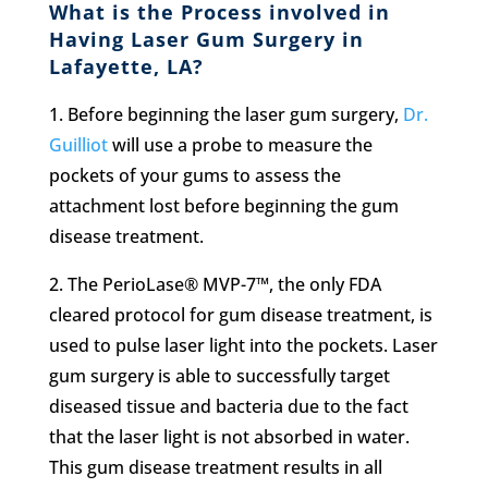
What is the Process involved in
Having Laser Gum Surgery in
Lafayette, LA?
1.
Before beginning the laser gum surgery,
Dr.
Guilliot
will use a probe to measure the
pockets of your gums to assess the
attachment lost before beginning the gum
disease treatment.
2.
The PerioLase® MVP-7™, the only FDA
cleared protocol for gum disease treatment, is
used to pulse laser light into the pockets. Laser
gum surgery is able to successfully target
diseased tissue and bacteria due to the fact
that the laser light is not absorbed in water.
This gum disease treatment results in all