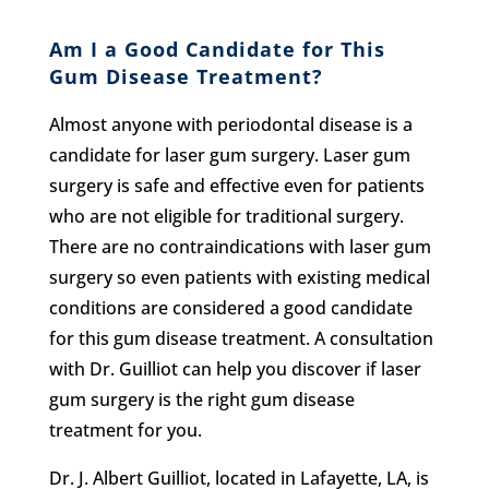
Am I a Good Candidate for This
Gum Disease Treatment?
Almost anyone with periodontal disease is a
candidate for laser gum surgery. Laser gum
surgery is safe and effective even for patients
who are not eligible for traditional surgery.
There are no contraindications with laser gum
surgery so even patients with existing medical
conditions are considered a good candidate
for this gum disease treatment. A consultation
with Dr. Guilliot can help you discover if laser
gum surgery is the right gum disease
treatment for you.
Dr. J. Albert Guilliot, located in Lafayette, LA, is